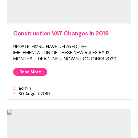
Construction VAT Changes in 2019
UPDATE: HMRC HAVE DELAYED THE
IMPLEMENTATION OF THESE NEW RULES BY 12
MONTHS – DEADLINE Is NOW 1st OCTOBER 2020 –…
Read More
admin
30 August 2019