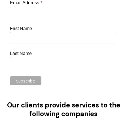
*
Email Address
First Name
Last Name
Our clients provide services to the
following companies