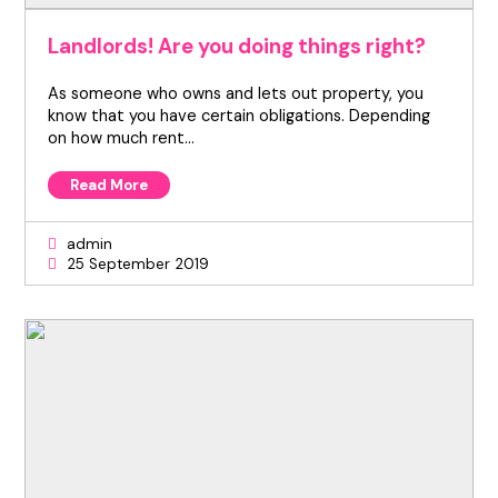
Landlords! Are you doing things right?
As someone who owns and lets out property, you
know that you have certain obligations. Depending
on how much rent…
Read More
admin
25 September 2019