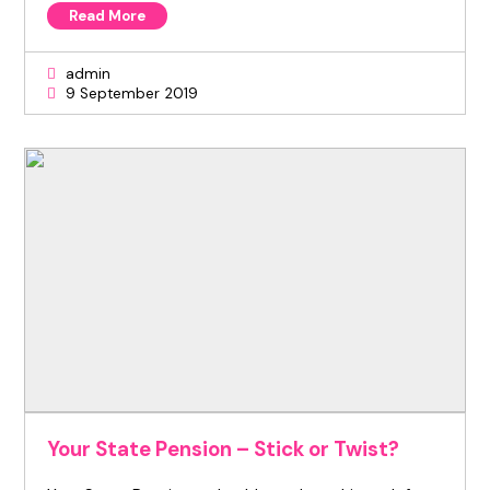
Read More
admin
9 September 2019
Your State Pension – Stick or Twist?