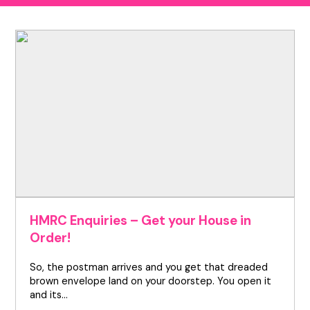
HMRC Enquiries – Get your House in
Order!
So, the postman arrives and you get that dreaded
brown envelope land on your doorstep. You open it
and its…