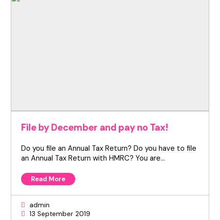
File by December and pay no Tax!
Do you file an Annual Tax Return? Do you have to file
an Annual Tax Return with HMRC? You are…
Read More
admin
13 September 2019