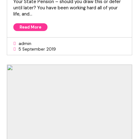
Your State Pension – should you draw this or defer
until later? You have been working hard all of your
life, and…
Read More
admin
5 September 2019