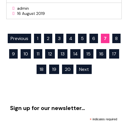
admin
16 August 2019
Previous
1
2
3
4
5
6
7
8
9
10
11
12
13
14
15
16
17
18
19
20
Next
Sign up for our newsletter…
*
indicates required