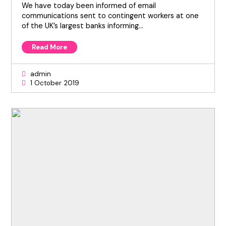
We have today been informed of email
communications sent to contingent workers at one
of the UK’s largest banks informing…
Read More
admin
1 October 2019