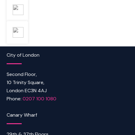
City of London
Second Floor,
10 Trinity Square,
London EC3N 4AJ
Phone:
0207 100 1080
Canary Wharf
29th & 37th Floors