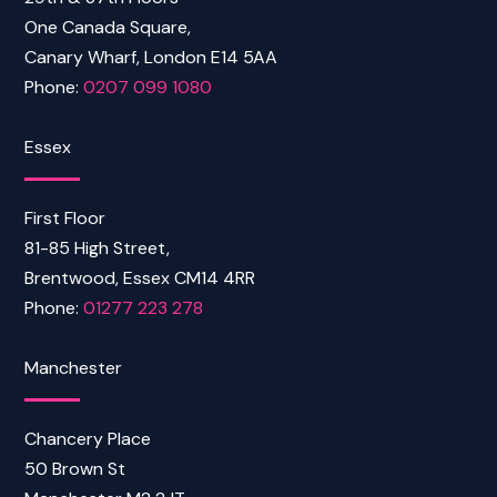
One Canada Square,
Canary Wharf, London E14 5AA
Phone:
0207 099 1080
Essex
First Floor
81-85 High Street,
Brentwood, Essex CM14 4RR
Phone:
01277 223 278
Manchester
Chancery Place
50 Brown St