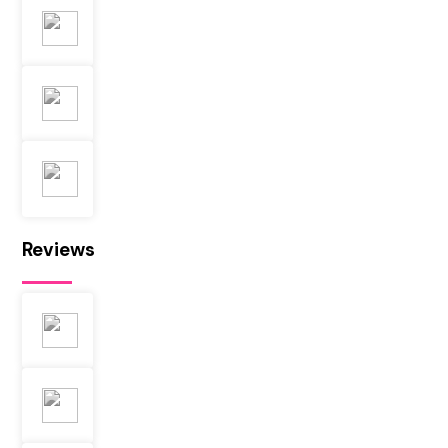
Reviews