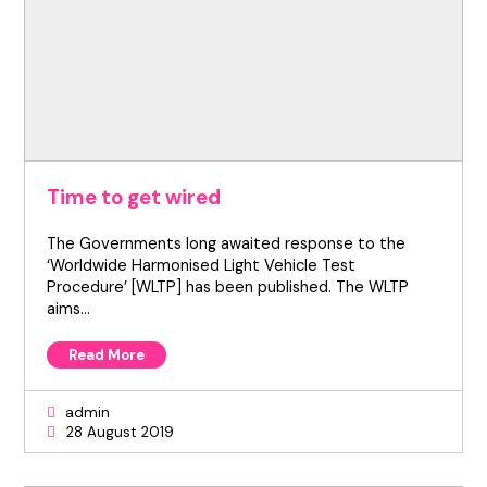
Time to get wired
The Governments long awaited response to the
‘Worldwide Harmonised Light Vehicle Test
Procedure’ [WLTP] has been published. The WLTP
aims…
Read More
admin
28 August 2019