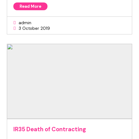
Read More
admin
3 October 2019
IR35 Death of Contracting