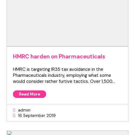
HMRC harden on Pharmaceuticals
HMRC is targeting IR35 tax avoidance in the
Pharmaceuticals industry, employing what some
would consider rather furtive tactics. Over 1,500…
Read More
admin
16 September 2019