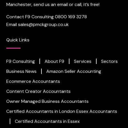
Manchester, send us an email or call, it’s free!
Contact F9 Consulting
0800 169 3278
Email
sales@pmckgroup.co.uk
Quick Links
F9 Consulting
About F9
Services
Sectors
Business News
Amazon Seller Accounting
Ecommerce Accountants
Content Creator Accountants
Owner Managed Business Accountants
Certified Accountants in London
Essex Accountants
Certified Accountants in Essex