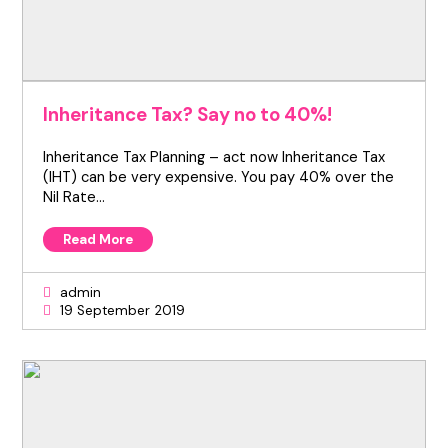
Inheritance Tax? Say no to 40%!
Inheritance Tax Planning – act now Inheritance Tax
(IHT) can be very expensive. You pay 40% over the
Nil Rate…
Read More
admin
19 September 2019