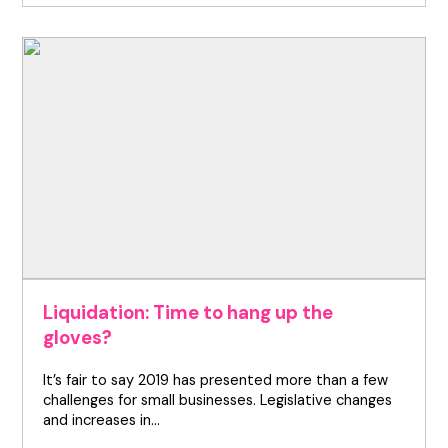
Liquidation: Time to hang up the
gloves?
It’s fair to say 2019 has presented more than a few
challenges for small businesses. Legislative changes
and increases in…