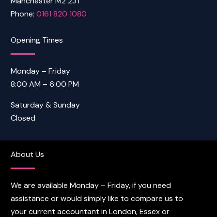
Manchester M2 2JT
Phone:
0161 820 1080
Opening Times
Monday – Friday
8:00 AM – 6:00 PM
Saturday & Sunday
Closed
About Us
We are available Monday – Friday, if you need
assistance or would simply like to compare us to
your current accountant in London, Essex or