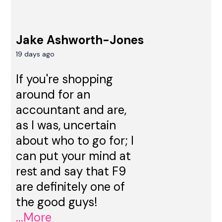
Jake Ashworth-Jones
19 days ago
If you're shopping
around for an
accountant and are,
as I was, uncertain
about who to go for; I
can put your mind at
rest and say that F9
are definitely one of
the good guys!
...More