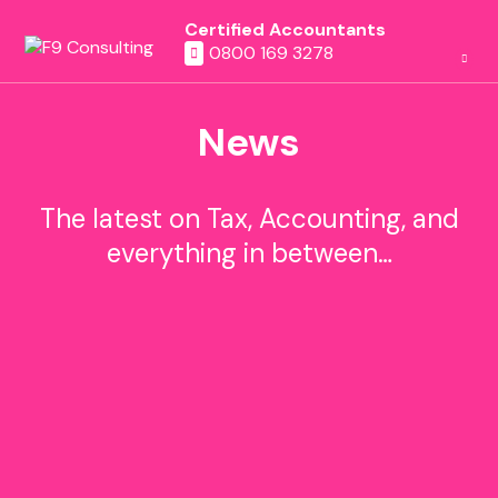
Certified Accountants
0800 169 3278
News
The latest on Tax, Accounting, and
everything in between…