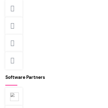
Software Partners