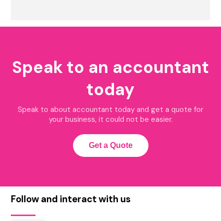
Speak to an accountant
today
Speak to about accountant today and get a quote for
your business, it could not be easier.
Get a Quote
Follow and interact with us