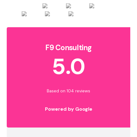
F9 Consulting
5.0
Based on 104 reviews
Powered by Google