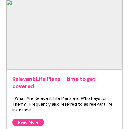
Relevant Life Plans – time to get
covered
What Are Relevant Life Plans and Who Pays for
Them? Frequently also referred to as relevant life
insurance…
Read More