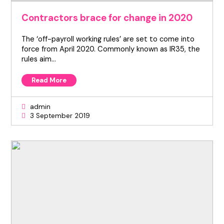
Contractors brace for change in 2020
The ‘off-payroll working rules’ are set to come into
force from April 2020. Commonly known as IR35, the
rules aim…
Read More
admin
3 September 2019