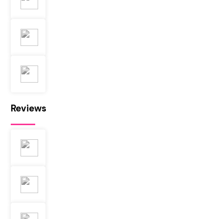
Reviews