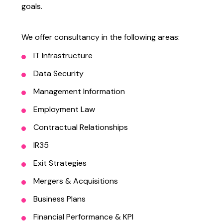
goals.
We offer consultancy in the following areas:
IT Infrastructure
Data Security
Management Information
Employment Law
Contractual Relationships
IR35
Exit Strategies
Mergers & Acquisitions
Business Plans
Financial Performance & KPI