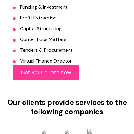
Funding & Investment
Profit Extraction
Capital Structuring
Contentious Matters
Tenders & Procurement
Virtual Finance Director
Get your quote now
Our clients provide services to the
following companies