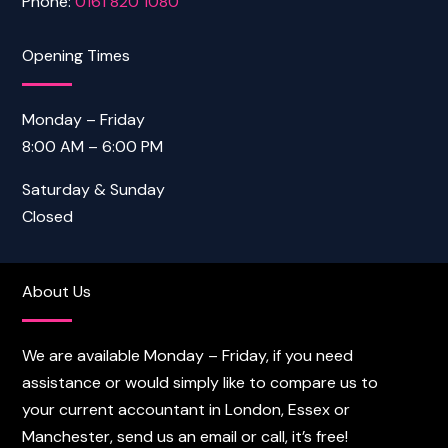
Phone:
0161 820 1080
Opening Times
Monday – Friday
8:00 AM – 6:00 PM
Saturday & Sunday
Closed
About Us
We are available Monday – Friday, if you need
assistance or would simply like to compare us to
your current accountant in London, Essex or
Manchester, send us an email or call, it’s free!