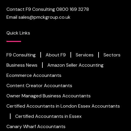
Contact F9 Consulting
0800 169 3278
Email
sales@pmckgroup.co.uk
Quick Links
F9 Consulting
About F9
Services
Sectors
Business News
Amazon Seller Accounting
Ecommerce Accountants
Content Creator Accountants
Owner Managed Business Accountants
Certified Accountants in London
Essex Accountants
Certified Accountants in Essex
Canary Wharf Accountants