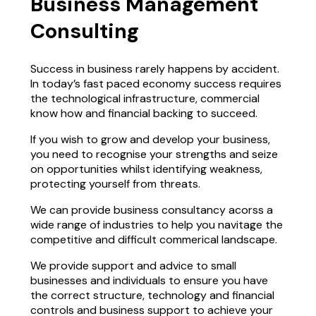
Business Management
Consulting
Success in business rarely happens by accident.
In today’s fast paced economy success requires
the technological infrastructure, commercial
know how and financial backing to succeed.
If you wish to grow and develop your business,
you need to recognise your strengths and seize
on opportunities whilst identifying weakness,
protecting yourself from threats.
We can provide business consultancy acorss a
wide range of industries to help you navitage the
competitive and difficult commerical landscape.
We provide support and advice to small
businesses and individuals to ensure you have
the correct structure, technology and financial
controls and business support to achieve your