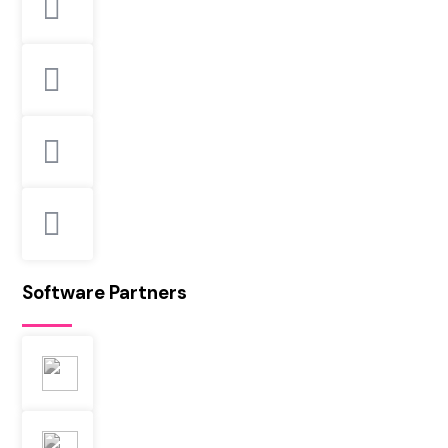
Software Partners