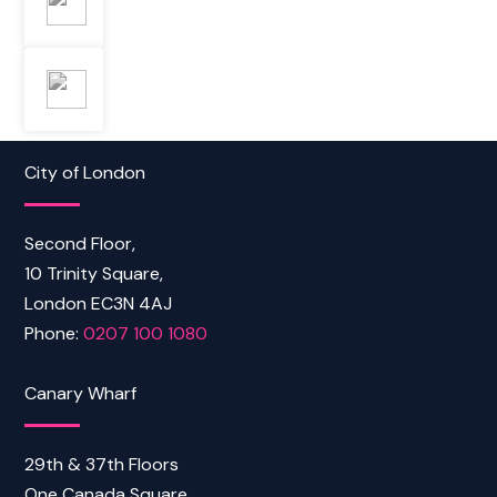
City of London
Second Floor,
10 Trinity Square,
London EC3N 4AJ
Phone:
0207 100 1080
Canary Wharf
29th & 37th Floors
One Canada Square,