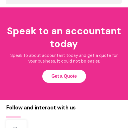
Speak to an accountant
today
Speak to about accountant today and get a quote for
your business, it could not be easier.
Get a Quote
Follow and interact with us