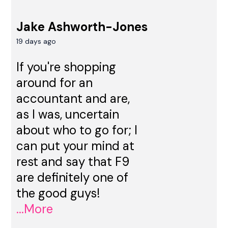
Jake Ashworth-Jones
19 days ago
If you're shopping
around for an
accountant and are,
as I was, uncertain
about who to go for; I
can put your mind at
rest and say that F9
are definitely one of
the good guys!
...More