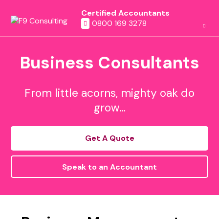
Certified Accountants
0800 169 3278
Business Consultants
From little acorns, mighty oak do
grow…
Get A Quote
Speak to an Accountant