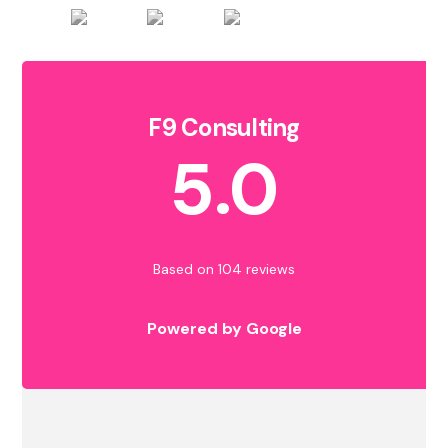
F9 Consulting
5.0
Based on 104 reviews
Powered by Google