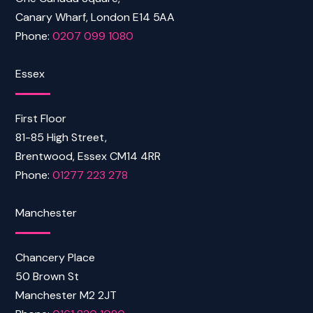
Canary Wharf, London E14 5AA
Phone:
0207 099 1080
Essex
First Floor
81-85 High Street,
Brentwood, Essex CM14 4RR
Phone:
01277 223 278
Manchester
Chancery Place
50 Brown St
Manchester M2 2JT