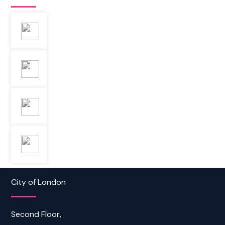
City of London
Second Floor,