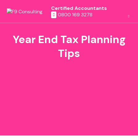
Certified Accountants
0800 169 3278
Year End Tax Planning
Tips