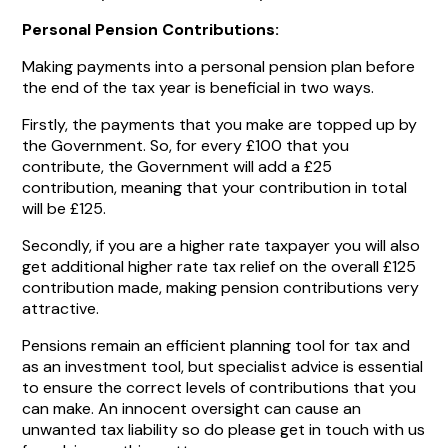
Personal Pension Contributions:
Making payments into a personal pension plan before
the end of the tax year is beneficial in two ways.
Firstly, the payments that you make are topped up by
the Government. So, for every £100 that you
contribute, the Government will add a £25
contribution, meaning that your contribution in total
will be £125.
Secondly, if you are a higher rate taxpayer you will also
get additional higher rate tax relief on the overall £125
contribution made, making pension contributions very
attractive.
Pensions remain an efficient planning tool for tax and
as an investment tool, but specialist advice is essential
to ensure the correct levels of contributions that you
can make. An innocent oversight can cause an
unwanted tax liability so do please get in touch with us