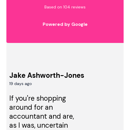
Based on 104 reviews
Powered by Google
Jake Ashworth-Jones
19 days ago
If you're shopping
around for an
accountant and are,
as I was, uncertain