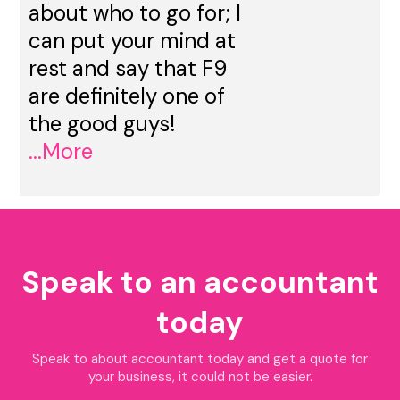
about who to go for; I
can put your mind at
rest and say that F9
are definitely one of
the good guys!
...More
Speak to an accountant
today
Speak to about accountant today and get a quote for
your business, it could not be easier.