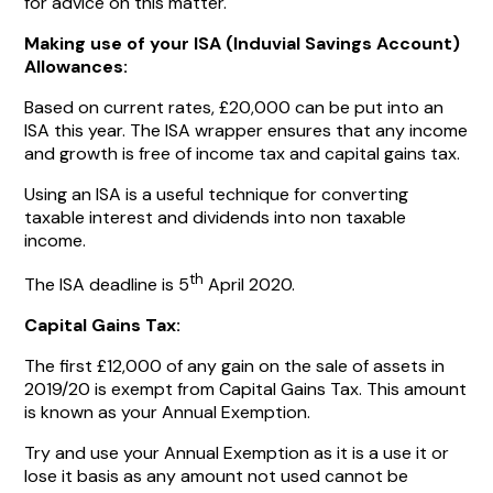
for advice on this matter.
Making use of your ISA (Induvial Savings Account)
Allowances:
Based on current rates, £20,000 can be put into an
ISA this year. The ISA wrapper ensures that any income
and growth is free of income tax and capital gains tax.
Using an ISA is a useful technique for converting
taxable interest and dividends into non taxable
income.
th
The ISA deadline is 5
April 2020.
Capital Gains Tax:
The first £12,000 of any gain on the sale of assets in
2019/20 is exempt from Capital Gains Tax. This amount
is known as your Annual Exemption.
Try and use your Annual Exemption as it is a use it or
lose it basis as any amount not used cannot be