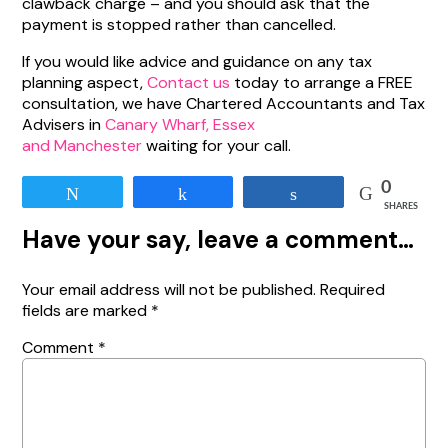
clawback charge – and you should ask that the
payment is stopped rather than cancelled.
If you would like advice and guidance on any tax
planning aspect,
Contact us
today to arrange a FREE
consultation, we have Chartered Accountants and Tax
Advisers in
Canary Wharf, Essex
and Manchester
waiting for your call.
0
Tweet
Share
Share
SHARES
Have your say, leave a comment…
Your email address will not be published.
Required
fields are marked
*
Comment
*