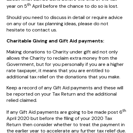
th
year on 5
April before the chance to do so is lost.
Should you need to discuss in detail or require advice
on any of our tax planning ideas, please do not
hesitate to contact us.
Charitable Giving and Gift Aid payments:
Making donations to Charity under gift aid not only
allows the Charity to reclaim extra money from the
Government, but for you personally if you are a higher
rate taxpayer, it means that you are entitled to
additional tax relief on the donations that you make.
Keep a record of any Gift Aid payments and these will
be reported on your Tax Return and the additional
relied claimed.
th
If any Gift Aid payments are going to be made post 6
April 2020 but before the filing of your 2020 Tax
Return then consider whether to treat the payment in
the earlier year to accelerate any further tax relief due.