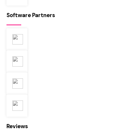
Software Partners
Reviews