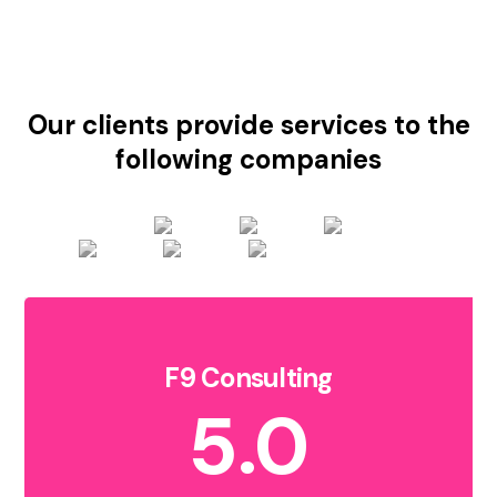
Our clients provide services to the
following companies
F9 Consulting
5.0