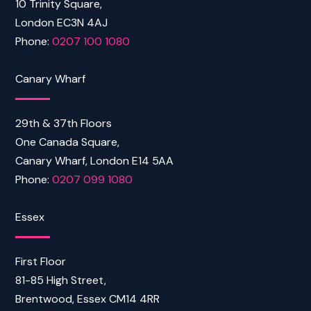
10 Trinity Square,
London EC3N 4AJ
Phone:
0207 100 1080
Canary Wharf
29th & 37th Floors
One Canada Square,
Canary Wharf, London E14 5AA
Phone:
0207 099 1080
Essex
First Floor
81-85 High Street,
Brentwood, Essex CM14 4RR