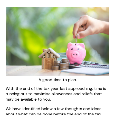
A good time to plan.
With the end of the tax year fast approaching, time is
running out to maximise allowances and reliefs that
may be available to you.
We have identified below a few thoughts and ideas
about what can be done before the end of the tax