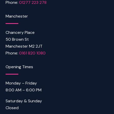
Phone:
01277 223 278
Manchester
Chancery Place
50 Brown St
Manchester M2 2JT
Phone:
0161 820 1080
Opening Times
Monday – Friday
8:00 AM – 6:00 PM
Saturday & Sunday
Closed