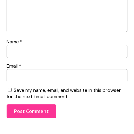
Name
*
Email
*
Save my name, email, and website in this browser
for the next time I comment.