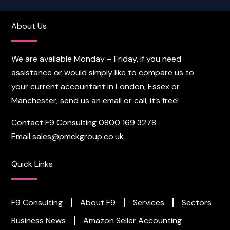
About Us
We are available Monday – Friday, if you need
assistance or would simply like to compare us to
your current accountant in London, Essex or
Manchester, send us an email or call, it’s free!
Contact F9 Consulting
0800 169 3278
Email
sales@pmckgroup.co.uk
Quick Links
F9 Consulting
About F9
Services
Sectors
Business News
Amazon Seller Accounting