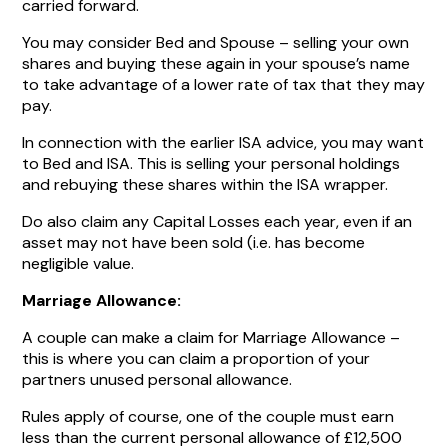
carried forward.
You may consider Bed and Spouse – selling your own
shares and buying these again in your spouse’s name
to take advantage of a lower rate of tax that they may
pay.
In connection with the earlier ISA advice, you may want
to Bed and ISA. This is selling your personal holdings
and rebuying these shares within the ISA wrapper.
Do also claim any Capital Losses each year, even if an
asset may not have been sold (i.e. has become
negligible value.
Marriage Allowance:
A couple can make a claim for Marriage Allowance –
this is where you can claim a proportion of your
partners unused personal allowance.
Rules apply of course, one of the couple must earn
less than the current personal allowance of £12,500