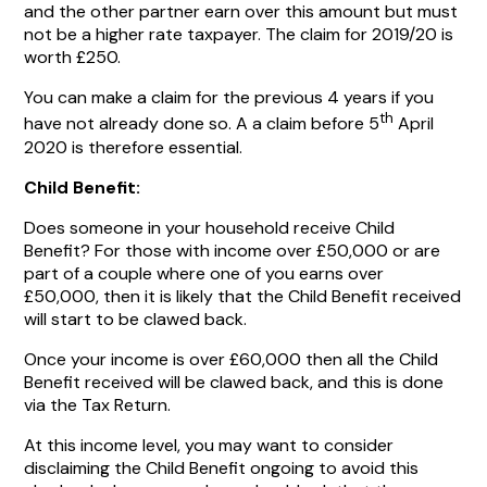
and the other partner earn over this amount but must
not be a higher rate taxpayer. The claim for 2019/20 is
worth £250.
You can make a claim for the previous 4 years if you
th
have not already done so. A a claim before 5
April
2020 is therefore essential.
Child Benefit:
Does someone in your household receive Child
Benefit? For those with income over £50,000 or are
part of a couple where one of you earns over
£50,000, then it is likely that the Child Benefit received
will start to be clawed back.
Once your income is over £60,000 then all the Child
Benefit received will be clawed back, and this is done
via the Tax Return.
At this income level, you may want to consider
disclaiming the Child Benefit ongoing to avoid this