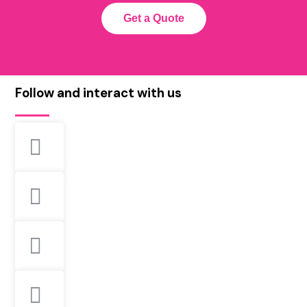
Get a Quote
Follow and interact with us