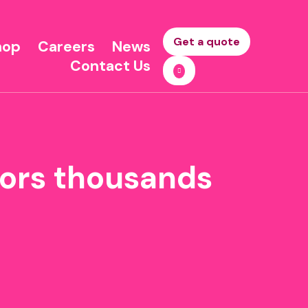
Get a quote
hop
Careers
News
Contact Us
tors thousands