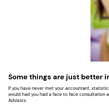
Some things are just better in 
If you have never met your accountant, statistics
would had you had a face to face consultation 
Advisors.