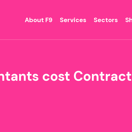
About F9
Services
Sectors
S
ntants cost Contrac