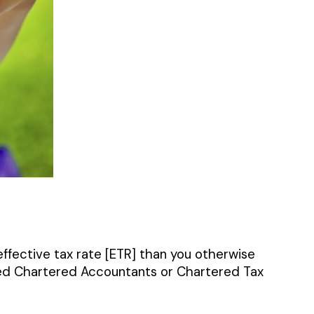
 effective tax rate [ETR] than you otherwise
fied Chartered Accountants or Chartered Tax