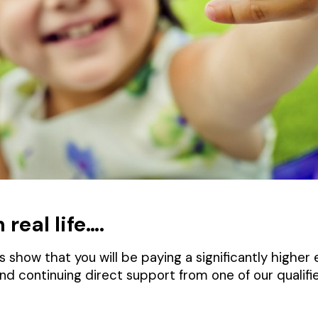
real life….
 show that you will be paying a significantly higher
and continuing direct support from one of our quali