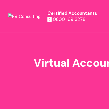
Certified Accountants
0800 169 3278
Virtual Accou