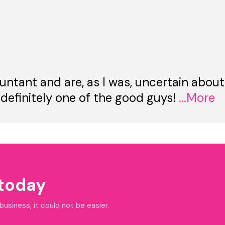
untant and are, as I was, uncertain about
 definitely one of the good guys!
...More
 today
siness, it could not be easier.