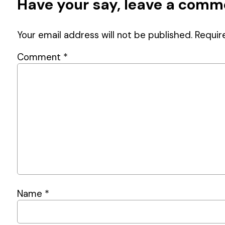
Have your say, leave a com
Your email address will not be published.
Requir
Comment
*
Name
*