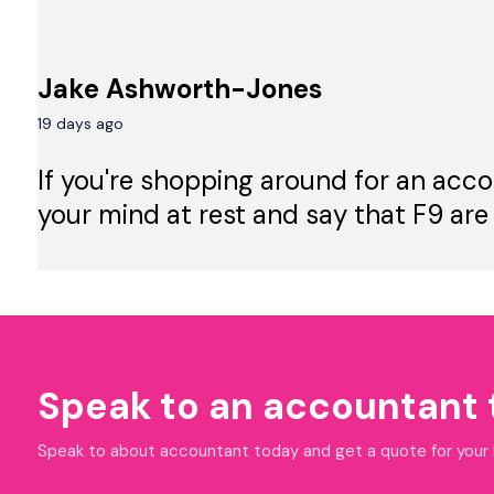
Jake Ashworth-Jones
19 days ago
If you're shopping around for an acco
your mind at rest and say that F9 are
Speak to an accountant
Speak to about accountant today and get a quote for your bu