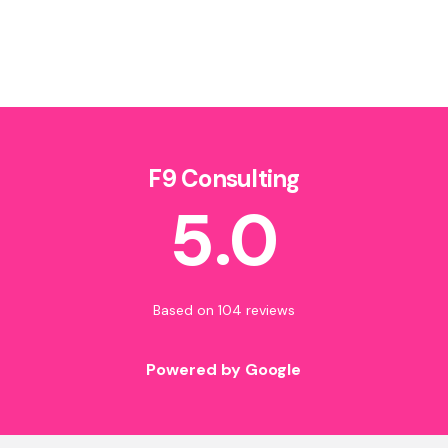
F9 Consulting
5.0
Based on 104 reviews
Powered by Google