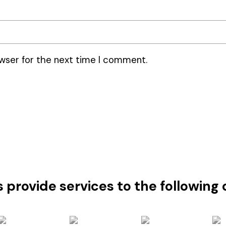
wser for the next time I comment.
s provide services to the followin