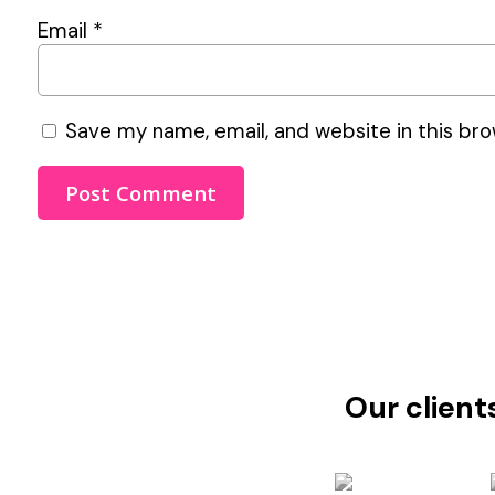
Email
*
Save my name, email, and website in this bro
Our client