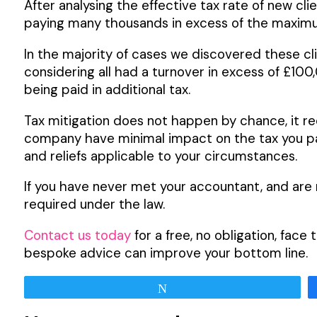
After analysing the effective tax rate of new cl
paying many thousands in excess of the maximum
In the majority of cases we discovered these c
considering all had a turnover in excess of £10
being paid in additional tax.
Tax mitigation does not happen by chance, it re
company have minimal impact on the tax you pay 
and reliefs applicable to your circumstances.
If you have never met your accountant, and are 
required under the law.
Contact us today
for a free, no obligation, fac
bespoke advice can improve your bottom line.
Tweet