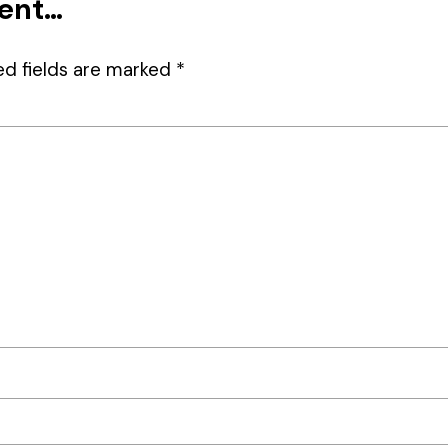
ment…
ed fields are marked
*