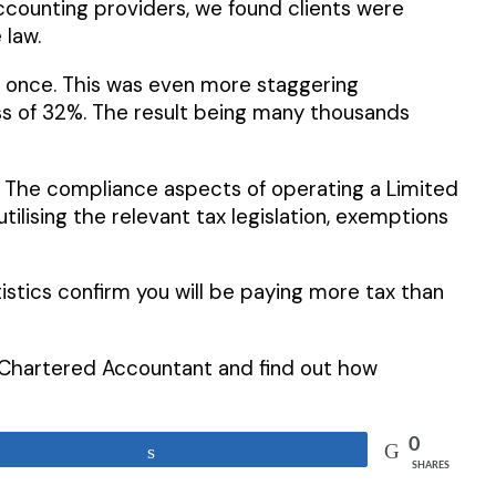
accounting providers, we found clients were
 law.
n once. This was even more staggering
ess of 32%. The result being many thousands
. The compliance aspects of operating a Limited
ising the relevant tax legislation, exemptions
istics confirm you will be paying more tax than
ed Chartered Accountant and find out how
0
Share
SHARES