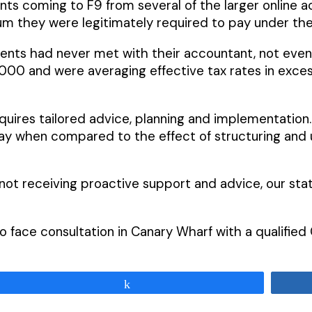
ients coming to F9 from several of the larger online 
 they were legitimately required to pay under the
lients had never met with their accountant, not eve
0,000 and were averaging effective tax rates in exc
quires tailored advice, planning and implementation
when compared to the effect of structuring and util
not receiving proactive support and advice, our stat
e to face consultation in Canary Wharf with a qualifi
Share