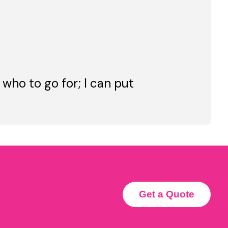
 who to go for; I can put
Get a Quote