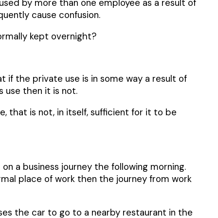
e used by more than one employee as a result of
equently cause confusion.
ormally kept overnight?
if the private use is in some way a result of
use then it is not.
t is not, in itself, sufficient for it to be
on a business journey the following morning.
rmal place of work then the journey from work
s the car to go to a nearby restaurant in the