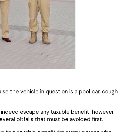
se the vehicle in question is a pool car, cough
ill indeed escape any taxable benefit, however
eral pitfalls that must be avoided first.