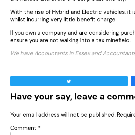
With the rise of Hybrid and Electric vehicles, it 
whilst incurring very little benefit charge.
If you own a company and are considering purc
ensure you are not walking into a tax minefield.
We have Accountants in Essex and Accountants 
Tweet
Have your say, leave a com
Your email address will not be published.
Requir
Comment
*