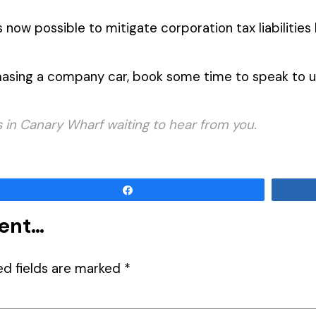
is now possible to mitigate corporation tax liabilitie
hasing a company car, book some time to speak to 
in Canary Wharf waiting to hear from you.
Share
ment…
ed fields are marked
*