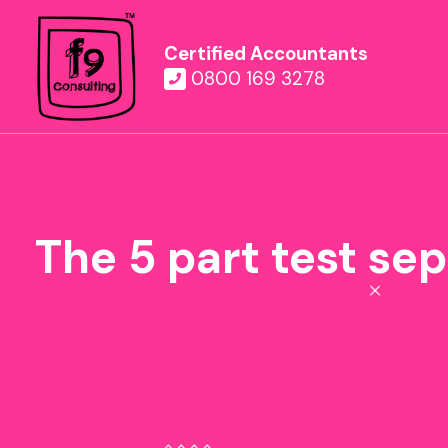
Certified Accountants
0800 169 3278
The 5 part test se