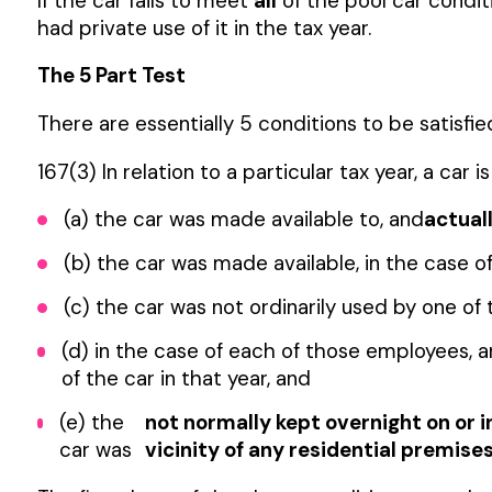
If the car fails to meet
all
of the pool car condit
had private use of it in the tax year.
The 5 Part Test
There are essentially 5 conditions to be satisfie
167(3) In relation to a particular tax year, a car
(a) the car was made available to, and
actual
(b) the car was made available, in the case
(c) the car was not ordinarily used by one of
(d) in the case of each of those employees, 
of the car in that year, and
(e) the
not normally kept overnight on or i
car was
vicinity of any residential premise