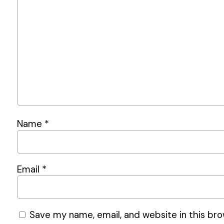
Name
*
Email
*
Save my name, email, and website in this bro