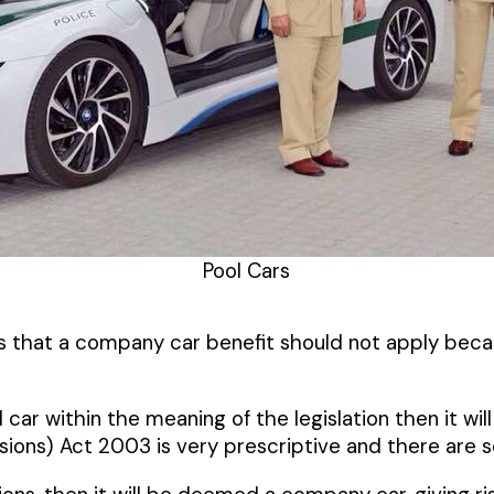
Pool Cars
ts that a company car benefit should not apply becau
l car within the meaning of the legislation then it w
ions) Act 2003 is very prescriptive and there are sev