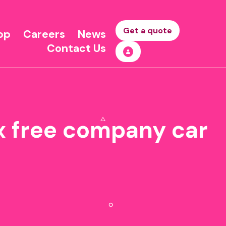
Get a quote
op
Careers
News
Contact Us
ax free company car