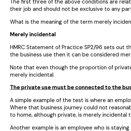
The first three of the above conditions are rela
their job and should not be exclusive to any par
What is the meaning of the term merely incidenta
Merely incidental
HMRC Statement of Practice SP2/96 sets out the i
the business use then it can be considered merely
Note that even though the proportion of private u
merely incidental.
The private use must be connected to the bus
A simple example of the test is where an employ
Where that business journey could not reasonab
to home, although private, is merely incidental t
Another example is an employee who is staying a