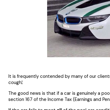
It is frequently contended by many of our clien
cough¦
The good news is that if a car is genuinely a poo
section 167 of the Income Tax (Earnings and Pens