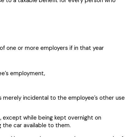
se to a taxable benefit for every person who
s of one or more employers if in that year
yee’s employment,
s merely incidental to the employee’s other use
, except while being kept overnight on
the car available to them.