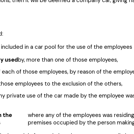
ions, then it will be deemed a company car, giving ri
d:
 is included in a car pool for the use of the employee
ly used
by, more than one of those employees,
 of each of those employees, by reason of the emplo
 those employees to the exclusion of the others,
any private use of the car made by the employee wa
n the
where any of the employees was residing
s
premises occupied by the person making 