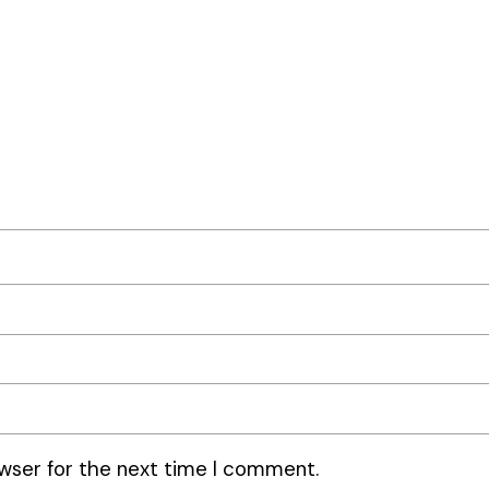
wser for the next time I comment.