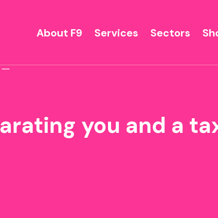
About F9
Services
Sectors
Sh
parating you and a t