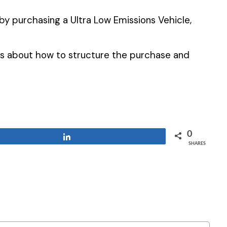
s by purchasing a Ultra Low Emissions Vehicle,
us about how to structure the purchase and
0
Share
SHARES