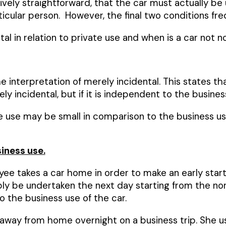
tively straightforward, that the car must actually b
ticular person. However, the final two conditions fr
l in relation to private use and when is a car not n
nterpretation of merely incidental. This states that 
 incidental, but if it is independent to the business 
se may be small in comparison to the business use, tha
iness use.
ee takes a car home in order to make an early start 
ly be undertaken the next day starting from the no
o the business use of the car.
way from home overnight on a business trip. She use