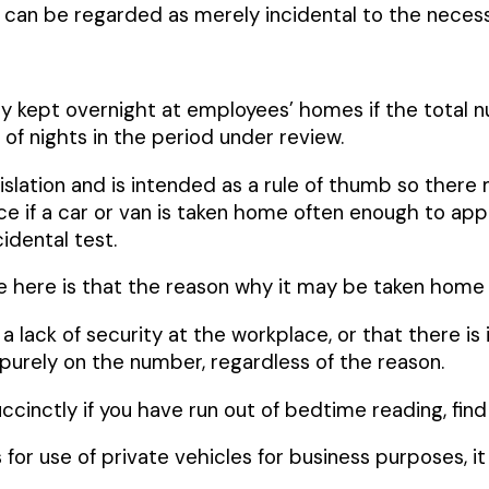
y, can be regarded as merely incidental to the neces
y kept overnight at employees’ homes if the total n
of nights in the period under review.
egislation and is intended as a rule of thumb so there
ce if a car or van is taken home often enough to appro
idental test.
 here is that the reason why it may be taken home i
a lack of security at the workplace, or that there is 
 purely on the number, regardless of the reason.
uccinctly if you have run out of bedtime reading, fin
r use of private vehicles for business purposes, it i