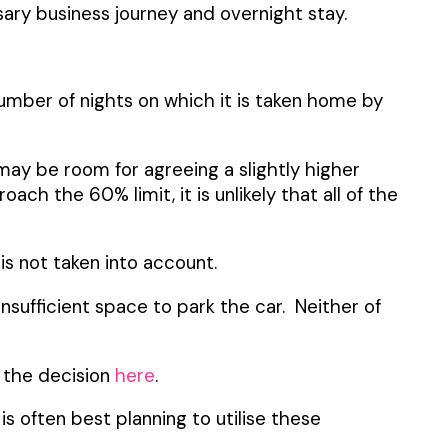
sary business journey and overnight stay.
umber of nights on which it is taken home by
 may be room for agreeing a slightly higher
ach the 60% limit, it is unlikely that all of the
s not taken into account.
insufficient space to park the car. Neither of
d the decision
here
.
s often best planning to utilise these