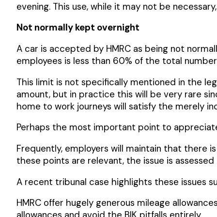
evening. This use, while it may not be necessar
Not normally kept overnight
A car is accepted by HMRC as being not normall
employees is less than 60% of the total number 
This limit is not specifically mentioned in the l
amount, but in practice this will be very rare sin
home to work journeys will satisfy the merely inc
Perhaps the most important point to appreciate
Frequently, employers will maintain that there is 
these points are relevant, the issue is assessed
A recent tribunal case highlights these issues s
HMRC offer hugely generous mileage allowances fo
allowances and avoid the BIK pitfalls entirely.