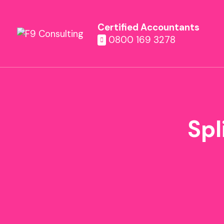
Certified Accountants
0800 169 3278
Spl