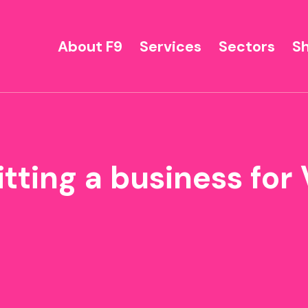
About F9
Services
Sectors
S
itting a business for