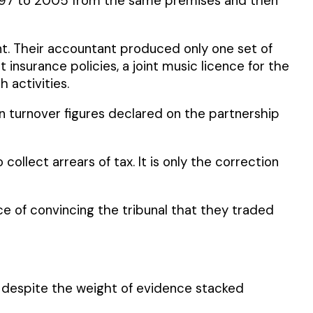
 1997 to 2005 from the same premises and then
. Their accountant produced only one set of
insurance policies, a joint music licence for the
activities.
 turnover figures declared on the partnership
 collect arrears of tax. It is only the correction
 of convincing the tribunal that they traded
s, despite the weight of evidence stacked