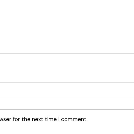
wser for the next time I comment.