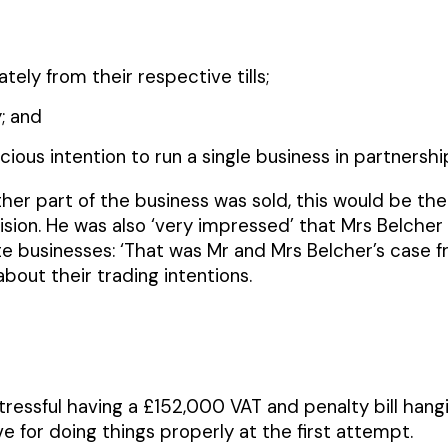
ely from their respective tills;
; and
ous intention to run a single business in partnership
ther part of the business was sold, this would be the
ision. He was also ‘very impressed’ that Mrs Belche
e businesses: ‘That was Mr and Mrs Belcher’s case f
bout their trading intentions.
tressful having a £152,000 VAT and penalty bill han
ve for doing things properly at the first attempt.