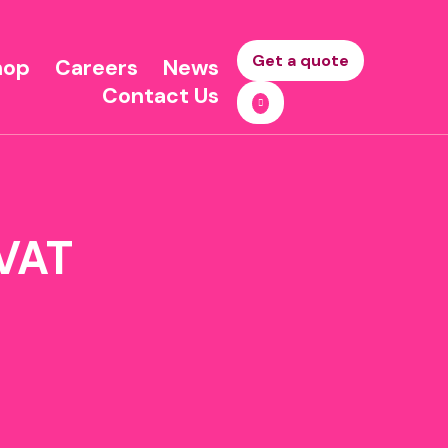
Get a quote
hop
Careers
News
Contact Us
 VAT