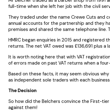
Mr Belcher traded as a barber shop from 1991 a
full-time when she left her job with the civil ser
They traded under the name Crewe Cuts and com
annual accounts for the partnership and they had
premises and shared the same telephone line. T
HMRC began enquiries in 2015 and registered th
returns. The net VAT owed was £136,691 plus a la
It is worth noting here that with VAT registrat
of errors made on past VAT returns when a four-
Based on these facts, it may seem obvious why 
as independent sole traders with each business 
The Decision
So how did the Belchers convince the First-tier
against them!