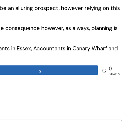
e an alluring prospect, however relying on this
e consequence however, as always, planning is
tants in Essex, Accountants in Canary Wharf and
0
Share
SHARES