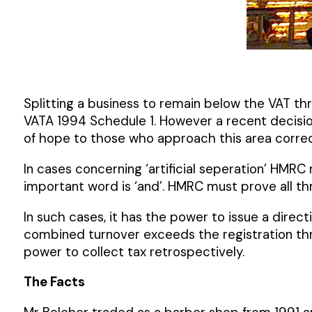
Splitting a business to remain below the VAT thr
VATA 1994 Schedule 1. However a recent decision
of hope to those who approach this area correc
In cases concerning ‘artificial seperation’ HMRC
important word is ‘and’. HMRC must prove all thr
In such cases, it has the power to issue a direc
combined turnover exceeds the registration thr
power to collect tax retrospectively.
The Facts