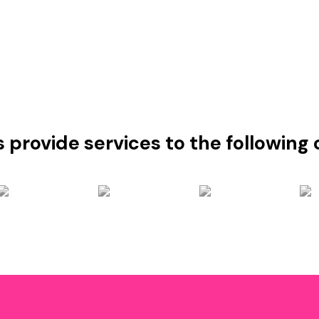
s provide services to the followin