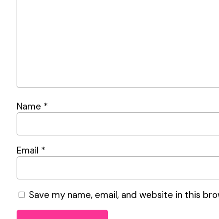
Name
*
Email
*
Save my name, email, and website in this bro