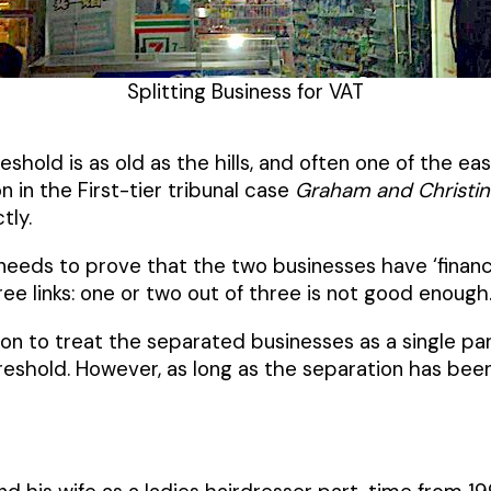
Splitting Business for VAT
eshold is as old as the hills, and often one of the 
 in the First-tier tribunal case
Graham and Christin
tly.
 needs to prove that the two businesses have ‘financi
ee links: one or two out of three is not good enough
tion to treat the separated businesses as a single pa
eshold. However, as long as the separation has be