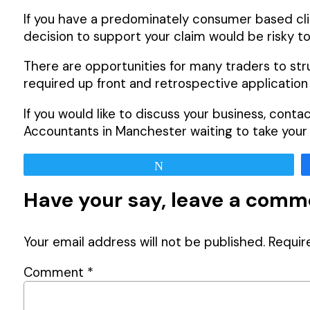
If you have a predominately consumer based clie
decision to support your claim would be risky to
There are opportunities for many traders to st
required up front and retrospective application 
If you would like to discuss your business, cont
Accountants in Manchester waiting to take your c
Tweet
Have your say, leave a com
Your email address will not be published.
Requir
Comment
*