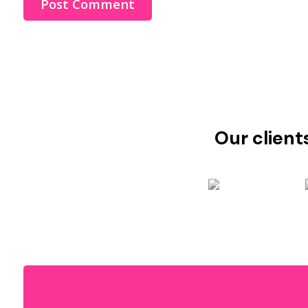
Our client