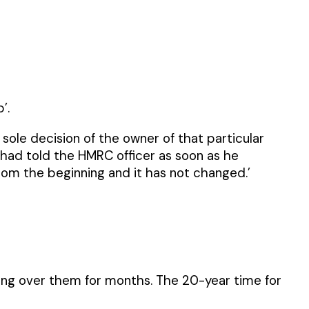
’.
 sole decision of the owner of that particular
r had told the HMRC officer as soon as he
rom the beginning and it has not changed.’
ging over them for months. The 20-year time for