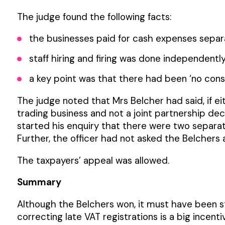
The judge found the following facts:
the businesses paid for cash expenses separat
staff hiring and firing was done independently
a key point was that there had been ‘no consci
The judge noted that Mrs Belcher had said, if ei
trading business and not a joint partnership dec
started his enquiry that there were two separat
Further, the officer had not asked the Belchers a
The taxpayers’ appeal was allowed.
Summary
Although the Belchers won, it must have been s
correcting late VAT registrations is a big incenti