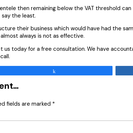
ntele then remaining below the VAT threshold can b
 say the least.
ructure their business which would have had the sam
almost always is not as effective.
act us today for a free consultation. We have accoun
all.
Share
ment…
ed fields are marked
*