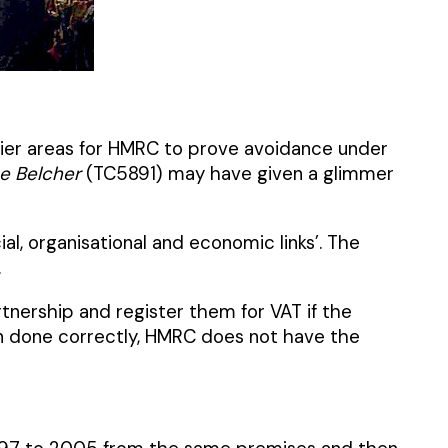
easier areas for HMRC to prove avoidance under
e Belcher
(TC5891) may have given a glimmer
al, organisational and economic links’. The
.
rtnership and register them for VAT if the
en done correctly, HMRC does not have the