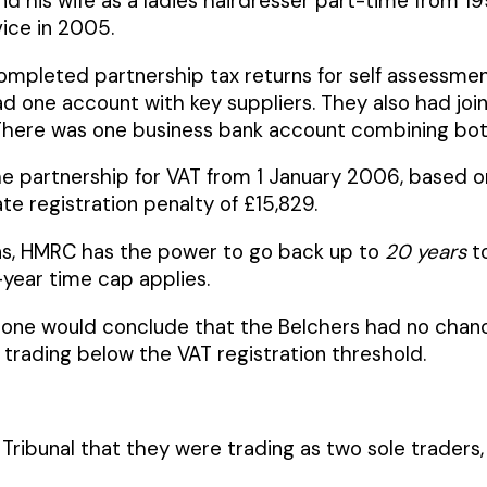
nd his wife as a ladies hairdresser part-time from
vice in 2005.
pleted partnership tax returns for self assessment
 one account with key suppliers. They also had joint 
here was one business bank account combining both 
e partnership for VAT from 1 January 2006, based on
te registration penalty of £15,829.
ions, HMRC has the power to go back up to
20 years
to
year time cap applies.
one would conclude that the Belchers had no chance
trading below the VAT registration threshold.
 Tribunal that they were trading as two sole trader