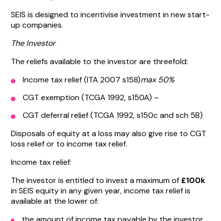
SEIS is designed to incentivise investment in new start-
up companies.
The Investor
The reliefs available to the investor are threefold:
Income tax relief (ITA 2007 s158)
max 50%
CGT exemption (TCGA 1992, s150A) –
CGT deferral relief (TCGA 1992, s150c and sch 5B)
Disposals of equity at a loss may also give rise to CGT
loss relief or to income tax relief.
Income tax relief:
The investor is entitled to invest a maximum of
£100k
in SEIS equity in any given year, income tax relief is
available at the lower of:
the amount of income tax payable by the investor