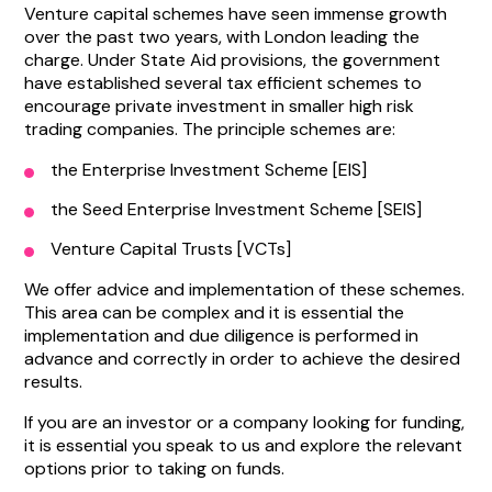
Venture capital schemes have seen immense growth
over the past two years, with London leading the
charge. Under State Aid provisions, the government
have established several tax efficient schemes to
encourage private investment in smaller high risk
trading companies. The principle schemes are:
the Enterprise Investment Scheme [EIS]
the Seed Enterprise Investment Scheme [SEIS]
Venture Capital Trusts [VCTs]
We offer advice and implementation of these schemes.
This area can be complex and it is essential the
implementation and due diligence is performed in
advance and correctly in order to achieve the desired
results.
If you are an investor or a company looking for funding,
it is essential you speak to us and explore the relevant
options prior to taking on funds.