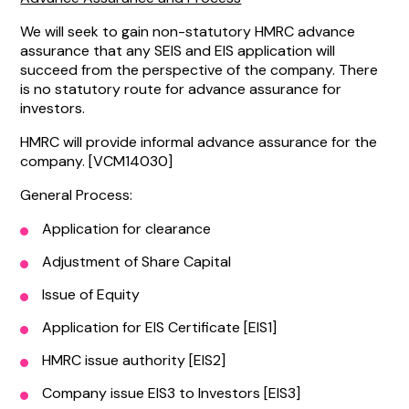
We will seek to gain non-statutory HMRC advance
assurance that any SEIS and EIS application will
succeed from the perspective of the company. There
is no statutory route for advance assurance for
investors.
HMRC will provide informal advance assurance for the
company. [VCM14030]
General Process:
Application for clearance
Adjustment of Share Capital
Issue of Equity
Application for EIS Certificate [EIS1]
HMRC issue authority [EIS2]
Company issue EIS3 to Investors [EIS3]