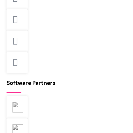
Software Partners