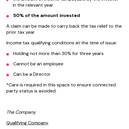
in the relevant year
50% of the amount invested
A claim can be made to carry back the tax relief to the
prior tax year
Income tax qualifying conditions at the time of issue:
Holding not more than 30% for three years
Cannot be an employee
Can be a Director
*Care is required in this space to ensure connected
party status is avoided.
The Company
Qualifying Company