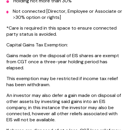
Holding not more than 30%
Not connected [Director, Employee or Associate or
>30% option or rights]
*Care is required in this space to ensure connected
party status is avoided.
Capital Gains Tax Exemption:
Gains made on the disposal of EIS shares are exempt
from CGT once a three-year holding period has
elapsed.
This exemption may be restricted if income tax relief
has been withdrawn.
An investor may also defer a gain made on disposal of
other assets by investing said gains into an EIS
company, in this instance the investor may also be
connected, however all other reliefs associated with
EIS will not be available.