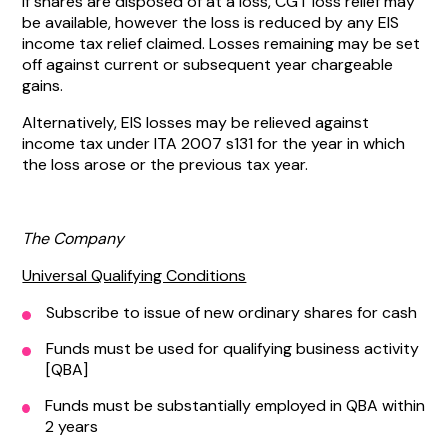
If shares are disposed of at a loss, CGT loss relief may
be available, however the loss is reduced by any EIS
income tax relief claimed. Losses remaining may be set
off against current or subsequent year chargeable
gains.
Alternatively, EIS losses may be relieved against
income tax under ITA 2007 s131 for the year in which
the loss arose or the previous tax year.
The Company
Universal Qualifying Conditions
Subscribe to issue of new ordinary shares for cash
Funds must be used for qualifying business activity
[QBA]
Funds must be substantially employed in QBA within
2 years