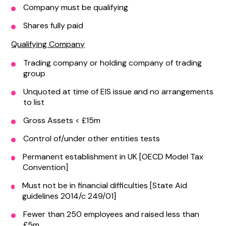
Company must be qualifying
Shares fully paid
Qualifying Company
Trading company or holding company of trading
group
Unquoted at time of EIS issue and no arrangements
to list
Gross Assets < £15m
Control of/under other entities tests
Permanent establishment in UK [OECD Model Tax
Convention]
Must not be in financial difficulties [State Aid
guidelines 2014/c 249/01]
Fewer than 250 employees and raised less than
£5m