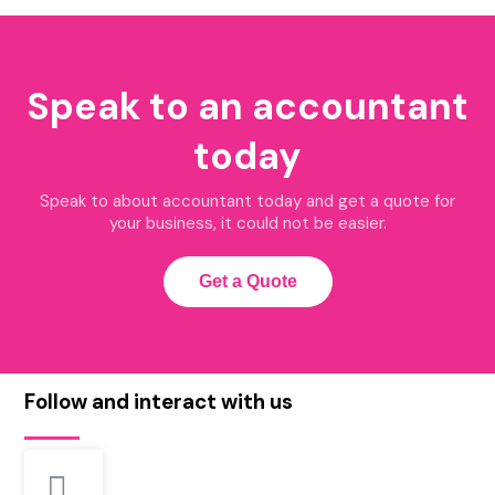
Speak to an accountant
today
Speak to about accountant today and get a quote for
your business, it could not be easier.
Get a Quote
Follow and interact with us