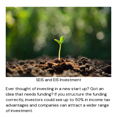
SEIS and EIS Investment
Ever thought of investing in a new start up? Got an
idea that needs funding? If you structure the funding
correctly, investors could see up to 50% in income tax
advantages and companies can attract a wider range
of investment.