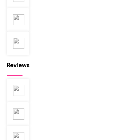
Reviews