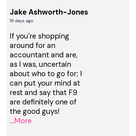
Jake Ashworth-Jones
19 days ago
If you're shopping
around for an
accountant and are,
as I was, uncertain
about who to go for; I
can put your mind at
rest and say that F9
are definitely one of
the good guys!
...More