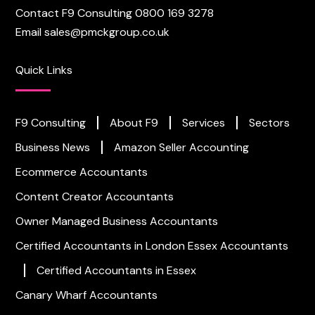
Contact F9 Consulting
0800 169 3278
Email
sales@pmckgroup.co.uk
Quick Links
F9 Consulting
About F9
Services
Sectors
Business News
Amazon Seller Accounting
Ecommerce Accountants
Content Creator Accountants
Owner Managed Business Accountants
Certified Accountants in London
Essex Accountants
Certified Accountants in Essex
Canary Wharf Accountants