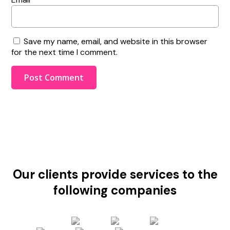
Save my name, email, and website in this browser
for the next time I comment.
Our clients provide services to the
following companies