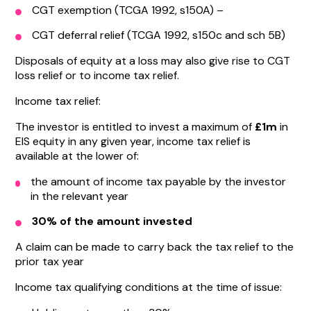
CGT exemption (TCGA 1992, s150A) –
CGT deferral relief (TCGA 1992, s150c and sch 5B)
Disposals of equity at a loss may also give rise to CGT
loss relief or to income tax relief.
Income tax relief:
The investor is entitled to invest a maximum of
£1m
in
EIS equity in any given year, income tax relief is
available at the lower of:
the amount of income tax payable by the investor
in the relevant year
30% of the amount invested
A claim can be made to carry back the tax relief to the
prior tax year
Income tax qualifying conditions at the time of issue: