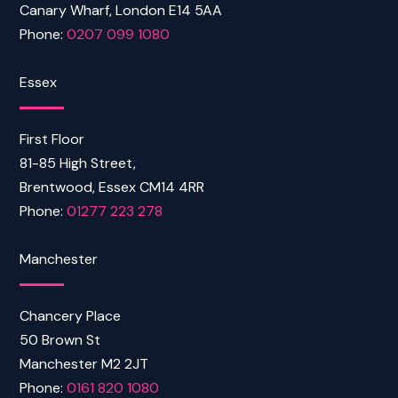
Canary Wharf, London E14 5AA
Phone:
0207 099 1080
Essex
First Floor
81-85 High Street,
Brentwood, Essex CM14 4RR
Phone:
01277 223 278
Manchester
Chancery Place
50 Brown St
Manchester M2 2JT
Phone:
0161 820 1080