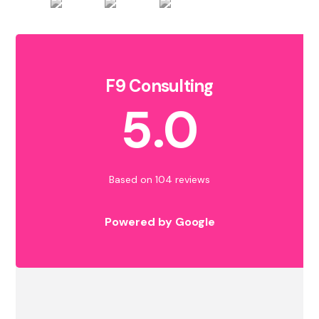
F9 Consulting
5.0
Based on 104 reviews
Powered by Google