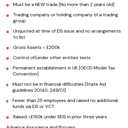
Must be a NEW trade [No more than 2 years old]
Trading company or holding company of a trading
group
Unquoted at time of EIS issue and no arrangements
to list
Gross Assets < £200k
Control of/under other entities tests
Permanent establishment in UK [OECD Model Tax
Convention]
Must not be in financial difficulties [State Aid
guidelines 2014/c 249/01]
Fewer than 25 employees and raised no additional
funds via EIS or VCT
Raised >£150k under SEIS in prior three years.
Advance Assurance and Process