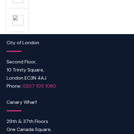
City of London
Second Floor,
10 Trinity Square,
London EC3N 4AJ
Phone:
0207 100 1080
Canary Wharf
29th & 37th Floors
One Canada Square,