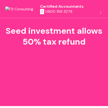
Certified Accountants
0800 169 3278
Seed investment allows
50% tax refund