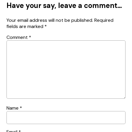
Have your say, leave a comment…
Your email address will not be published.
Required
fields are marked
*
Comment
*
Name
*
Email
*