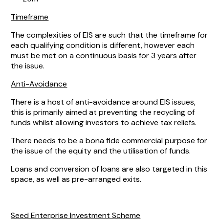
Timeframe
The complexities of EIS are such that the timeframe for
each qualifying condition is different, however each
must be met on a continuous basis for 3 years after
the issue.
Anti-Avoidance
There is a host of anti-avoidance around EIS issues,
this is primarily aimed at preventing the recycling of
funds whilst allowing investors to achieve tax reliefs.
There needs to be a bona fide commercial purpose for
the issue of the equity and the utilisation of funds.
Loans and conversion of loans are also targeted in this
space, as well as pre-arranged exits.
Seed Enterprise Investment Scheme