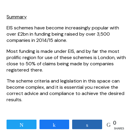
Summary
EIS schemes have become increasingly popular with
over £2bn in funding being raised by over 3,500
companies in 2014/15 alone.
Most funding is made under EIS, and by far the most
prolific region for use of these schemes is London, with
close to 50% of claims being made by companies
registered there.
The scheme criteria and legislation in this space can
become complex, and it is essential you receive the
correct advice and compliance to achieve the desired
results.
0
Tweet
Share
Share
SHARES