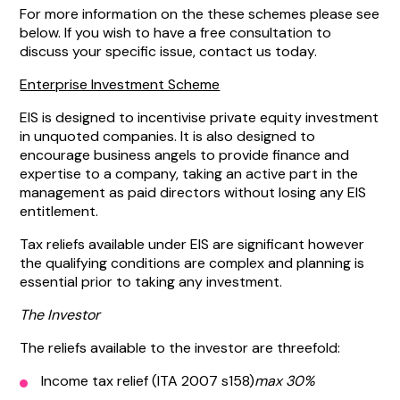
For more information on the these schemes please see
below. If you wish to have a free consultation to
discuss your specific issue, contact us today.
Enterprise Investment Scheme
EIS is designed to incentivise private equity investment
in unquoted companies. It is also designed to
encourage business angels to provide finance and
expertise to a company, taking an active part in the
management as paid directors without losing any EIS
entitlement.
Tax reliefs available under EIS are significant however
the qualifying conditions are complex and planning is
essential prior to taking any investment.
The Investor
The reliefs available to the investor are threefold:
Income tax relief (ITA 2007 s158)
max 30%