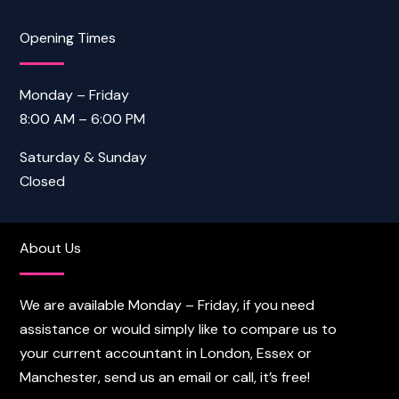
Opening Times
Monday – Friday
8:00 AM – 6:00 PM
Saturday & Sunday
Closed
About Us
We are available Monday – Friday, if you need
assistance or would simply like to compare us to
your current accountant in London, Essex or
Manchester, send us an email or call, it’s free!