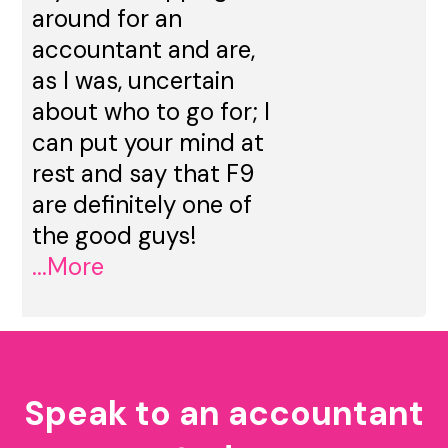
around for an
accountant and are,
as I was, uncertain
about who to go for; I
can put your mind at
rest and say that F9
are definitely one of
the good guys!
...More
Speak to an accountant