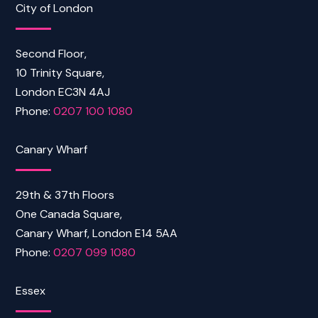
City of London
Second Floor,
10 Trinity Square,
London EC3N 4AJ
Phone:
0207 100 1080
Canary Wharf
29th & 37th Floors
One Canada Square,
Canary Wharf, London E14 5AA
Phone:
0207 099 1080
Essex