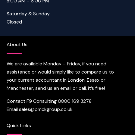
8:00 AM – 6:00 PM
Saturday & Sunday
Closed
About Us
We are available Monday – Friday, if you need
assistance or would simply like to compare us to
your current accountant in London, Essex or
Manchester, send us an email or call, it’s free!
Contact F9 Consulting
0800 169 3278
Email
sales@pmckgroup.co.uk
Quick Links