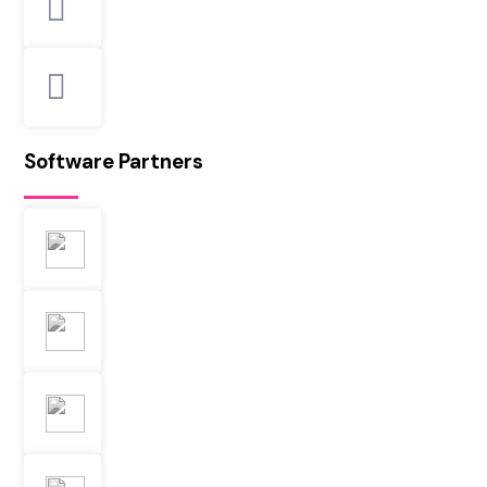
Software Partners