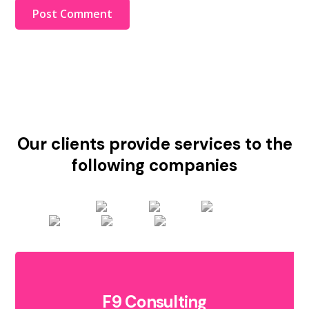
Our clients provide services to the
following companies
F9 Consulting