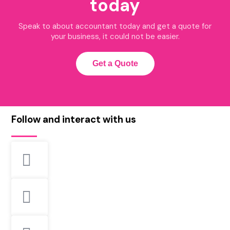
today
Speak to about accountant today and get a quote for
your business, it could not be easier.
Get a Quote
Follow and interact with us