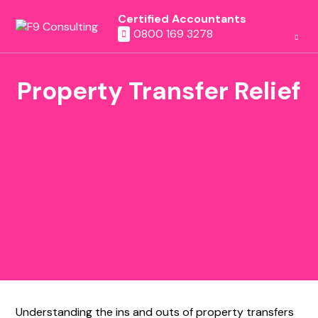
Certified Accountants
0800 169 3278
Property Transfer Relief
Understanding the ins and outs of property transfers