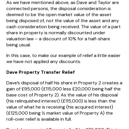
As we have mentioned above, as Dave and Taylor are
connected persons, the disposal consideration is
deemed to be the open market value of the asset
being disposed of, not the value of the asset and any
cash consideration being received. The value of a part
share in property is normally discounted under
valuation law – a discount of 10% for a half-share
being usual.
In this case, to make our example of relief a little easier
we have not applied any discounts.
Dave Property Transfer Relief
Dave’s disposal of half his share in Property 2 creates a
gain of £95,000 (£115,000 less £20,000 being half the
base cost of Property 2). As the value of his disposal
(his relinquished interest) (£115,000) is less than the
value of what he is receiving (his acquired interest)
(£125,000 being ½ market value of Property A) the
roll-over relief is available in full.