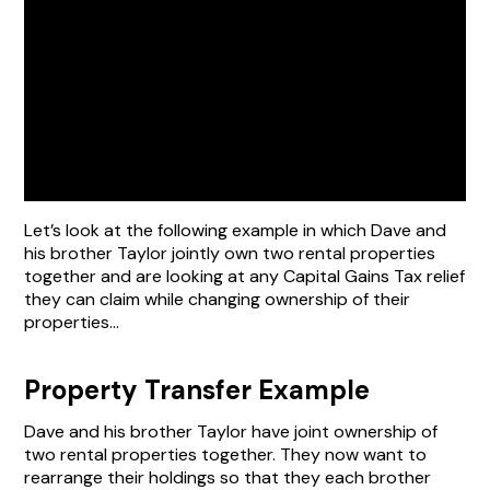
Let’s look at the following example in which Dave and
his brother Taylor jointly own two rental properties
together and are looking at any Capital Gains Tax relief
they can claim while changing ownership of their
properties…
Property Transfer Example
Dave and his brother Taylor have joint ownership of
two rental properties together. They now want to
rearrange their holdings so that they each brother