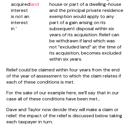
acquired
land
house or part of a dwelling-house
interest
and the principal private residence
is not an
exemption would apply to any
interest
part of a gain arising on its
in ‘
subsequent disposal within six
years of its acquisition. Relief can
be withdrawn if land which was
not “excluded land” at the time of
its acquisition, becomes excluded
within six years.
Relief could be claimed within four years from the end
of the year of assessment to which the claim relates if
each of these conditions is met.
For the sake of our example here, we’ll say that in our
case all of these conditions have been met…
Dave and Taylor now decide they will make a claim or
relief. the impact of the relief is discussed below taking
each taxpayer in turn.