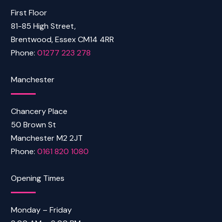
First Floor
81-85 High Street,
Brentwood, Essex CM14 4RR
Phone:
01277 223 278
Manchester
Chancery Place
50 Brown St
Manchester M2 2JT
Phone:
0161 820 1080
Opening Times
Monday – Friday