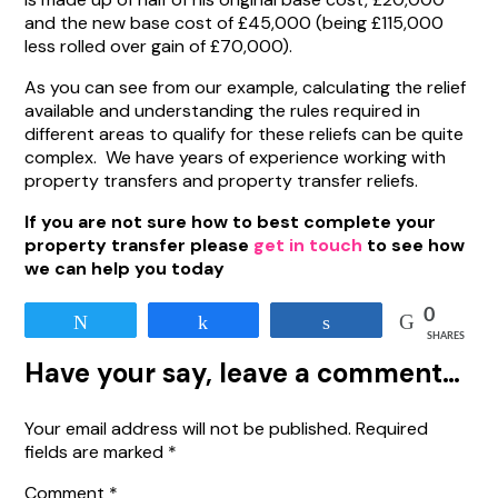
and the new base cost of £45,000 (being £115,000
less rolled over gain of £70,000).
As you can see from our example, calculating the relief
available and understanding the rules required in
different areas to qualify for these reliefs can be quite
complex. We have years of experience working with
property transfers and property transfer reliefs.
If you are not sure how to best complete your
property transfer please
get in touch
to see how
we can help you today
0
Tweet
Share
Share
SHARES
Have your say, leave a comment…
Your email address will not be published.
Required
fields are marked
*
Comment
*