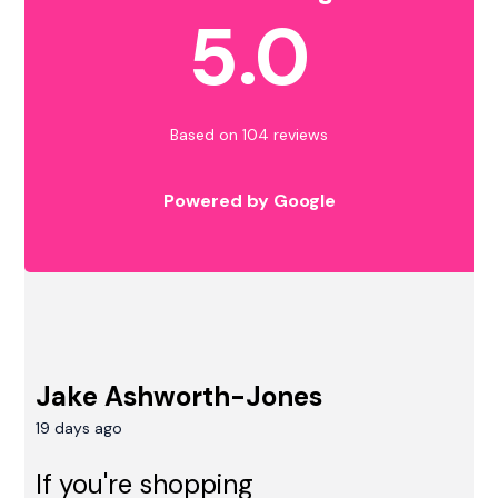
5.0
Based on 104 reviews
Powered by Google
Jake Ashworth-Jones
19 days ago
If you're shopping