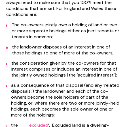
always need to make sure that you 100% meet the
conditions that are set. For England and Wales these
conditions are:
The co-owners jointly own a holding of land or two
or more separate holdings either as joint tenants or
tenants in common;
the landowner disposes of an interest in one of
those holdings to one of more of the co-owners;
the consideration given by the co-owners for that
interest comprises or includes an interest in one of
the jointly owned holdings (the ‘acquired interest’);
as a consequence of that disposal (and any ‘related
disposals’;) the landowner and each of the co-
owners become the sole holders of part of the
holding, or, where there are two or more jointly-held
holdings, each becomes the sole owner of one or
more of the holdings;
the
excluded
’. Excluded land is a dwelling-