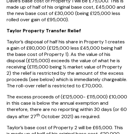
Dave’s base cost of Property 1 will be £75,000. This is
made up of half of his original base cost, £45,000 and
the new base cost of £30,000 (being £125,000 less
rolled over gain of £95,000).
Taylor Property Transfer Relief
Taylor’s disposal of half his share in Property 1 creates
a gain of £80,000 (£125,000 less £45,000 being half
the base cost of Property 1). As the value of his
disposal (£125,000) exceeds the value of what he is
receiving (£115,000 being ½ market value of Property
2) the relief is restricted by the amount of the excess
proceeds (see below) which is immediately chargeable.
The roll-over relief is restricted to £70,000..
The excess proceeds of (£125,000- £115,000) £10,000
in this case is below the annual exemption and
therefore, there are no reporting within 30 days (or 60
th
days after 27
October 2021) as required.
Taylor’s base cost of Property 2 will be £65,000. This
is made up of half of his original base cost, £20,000