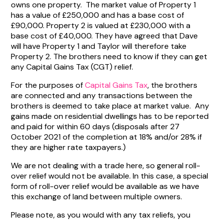
owns one property. The market value of Property 1
has a value of £250,000 and has a base cost of
£90,000. Property 2 is valued at £230,000 with a
base cost of £40,000. They have agreed that Dave
will have Property 1 and Taylor will therefore take
Property 2. The brothers need to know if they can get
any Capital Gains Tax (CGT) relief.
For the purposes of
Capital Gains Tax
, the brothers
are connected and any transactions between the
brothers is deemed to take place at market value. Any
gains made on residential dwellings has to be reported
and paid for within 60 days (disposals after 27
October 2021 of the completion at 18% and/or 28% if
they are higher rate taxpayers.)
We are not dealing with a trade here, so general roll-
over relief would not be available. In this case, a special
form of roll-over relief would be available as we have
this exchange of land between multiple owners.
Please note, as you would with any tax reliefs, you