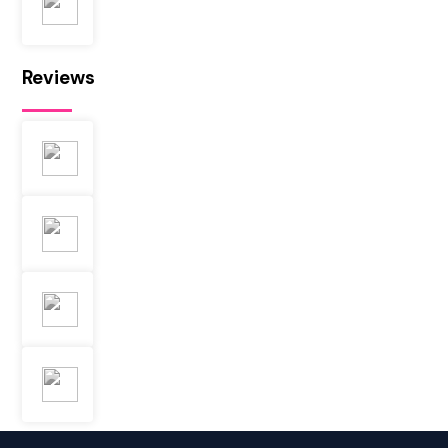
Reviews