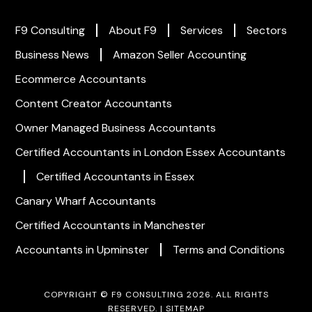
F9 Consulting
About F9
Services
Sectors
Business News
Amazon Seller Accounting
Ecommerce Accountants
Content Creator Accountants
Owner Managed Business Accountants
Certified Accountants in London
Essex Accountants
Certified Accountants in Essex
Canary Wharf Accountants
Certified Accountants in Manchester
Accountants in Upminster
Terms and Conditions
COPYRIGHT © F9 CONSULTING 2026. ALL RIGHTS
RESERVED. |
SITEMAP