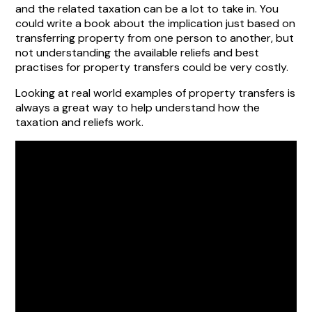
and the related taxation can be a lot to take in. You
could write a book about the implication just based on
transferring property from one person to another, but
not understanding the available reliefs and best
practises for property transfers could be very costly.
Looking at real world examples of property transfers is
always a great way to help understand how the
taxation and reliefs work.
Property Transfer
relief example