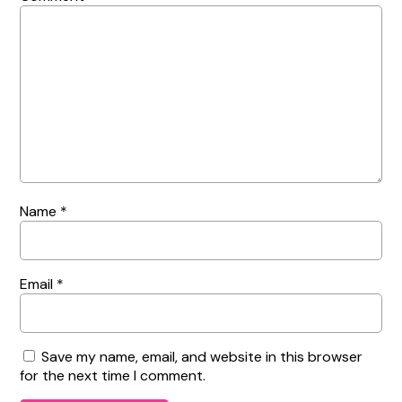
Name
*
Email
*
Save my name, email, and website in this browser
for the next time I comment.