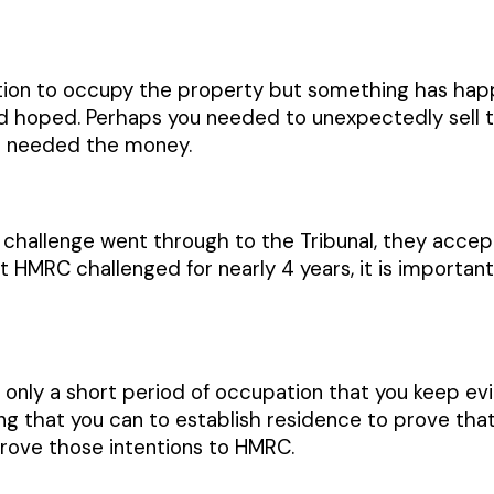
ntion to occupy the property but something has ha
d hoped. Perhaps you needed to unexpectedly sell th
nd needed the money.
hallenge went through to the Tribunal, they accepte
 HMRC challenged for nearly 4 years, it is important
is only a short period of occupation that you keep e
ng that you can to establish residence to prove that 
rove those intentions to HMRC.