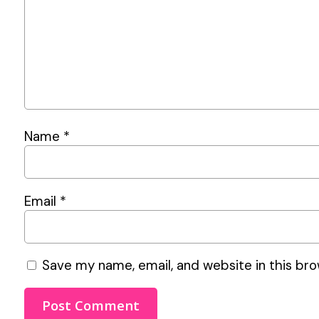
Name
*
Email
*
Save my name, email, and website in this bro