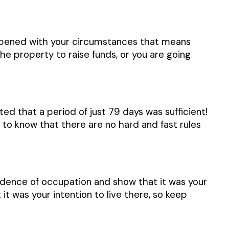
ppened with your circumstances that means
e property to raise funds, or you are going
d that a period of just 79 days was sufficient!
 to know that there are no hard and fast rules
vidence of occupation and show that it was your
it was your intention to live there, so keep