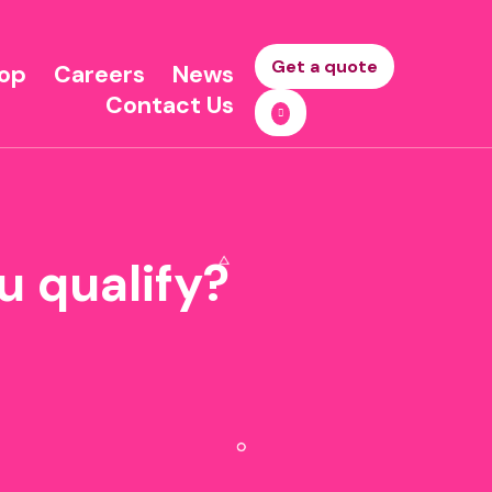
Get a quote
op
Careers
News
Contact Us
u qualify?