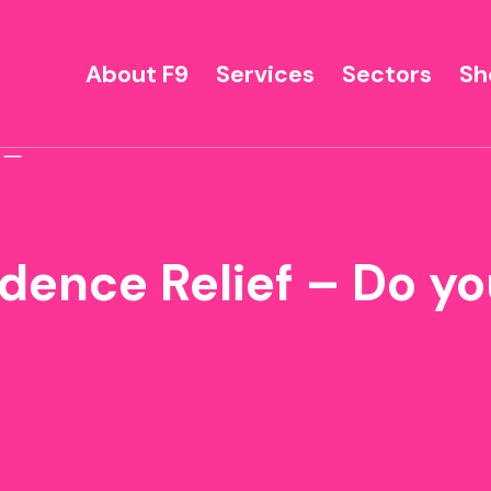
About F9
Services
Sectors
Sh
dence Relief – Do yo