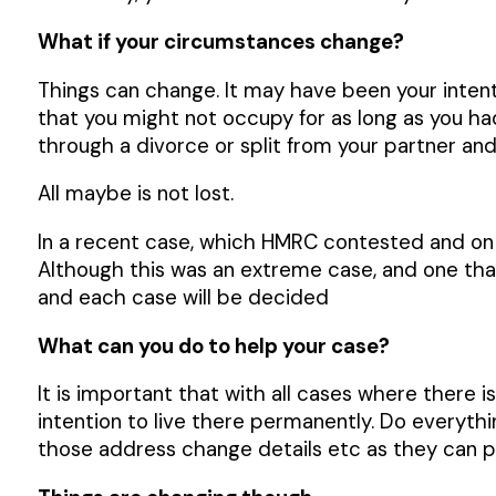
What if your circumstances change?
Things can change. It may have been your inte
that you might not occupy for as long as you ha
through a divorce or split from your partner a
All maybe is not lost.
In a recent case, which HMRC contested and on c
Although this was an extreme case, and one that
and each case will be decided
What can you do to help your case?
It is important that with all cases where there 
intention to live there permanently. Do everythi
those address change details etc as they can p