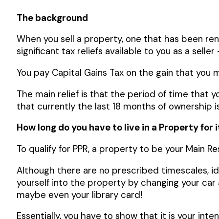
The background
When you sell a property, one that has been re
significant tax reliefs available to you as a selle
You pay Capital Gains Tax on the gain that you ma
The main relief is that the period of time that y
that currently the last 18 months of ownership i
How long do you have to live in a Property for 
To qualify for PPR, a property to be your Main R
Although there are no prescribed timescales, ideal
yourself into the property by changing your ca
maybe even your library card!
Essentially, you have to show that it is your inte