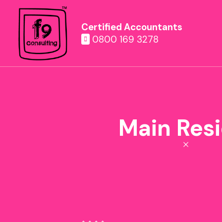
Certified Accountants
0800 169 3278
Main Resi