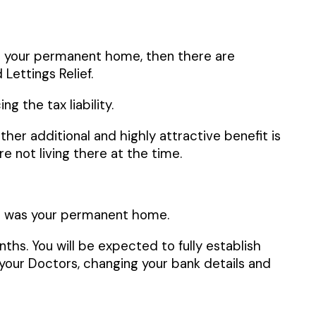
as your permanent home, then there are
 Lettings Relief.
g the tax liability.
ther additional and highly attractive benefit is
 not living there at the time.
 it was your permanent home.
nths. You will be expected to fully establish
your Doctors, changing your bank details and