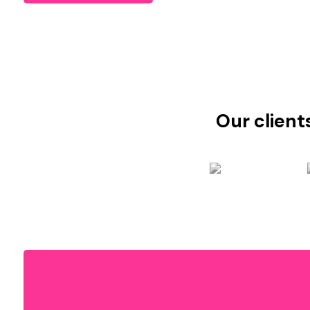
Our client