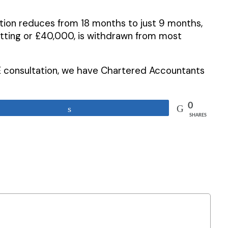
tion reduces from 18 months to just 9 months,
 letting or £40,000, is withdrawn from most
 consultation, we have Chartered Accountants
0
Share
SHARES