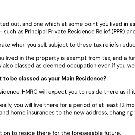
nted out, and one which at some point you lived in 
r – such as Principal Private Residence Relief (PPR) and
ke when you sell, subject to these tax reliefs reducin
ou lived in the property is exempt from tax, and a fur
s also classed as deemed occupation even if you were
it to be classed as your Main Residence?
esidence, HMRC will expect you to reside there as if
ly, you will live there for a period of at least 12 mo
r and home insurances to the new address, changing 
ntion to reside there for the foreseeable future.