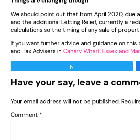
Things are changing though
We should point out that from April 2020, due 
and the additional Letting Relief, currently a re
calculations so the timing of any sale of proper
If you want further advice and guidance on thi
and Tax Advisers in
Canary Wharf, Essex and Ma
Tweet
Have your say, leave a com
Your email address will not be published.
Requir
Comment
*