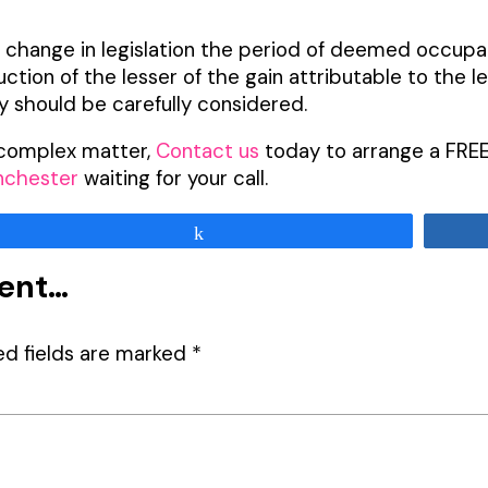
a change in legislation the period of deemed occupa
duction of the lesser of the gain attributable to the
ty should be carefully considered.
s complex matter,
Contact us
today to arrange a FREE
nchester
waiting for your call.
Share
ment…
ed fields are marked
*