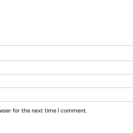
wser for the next time I comment.