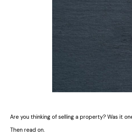
Are you thinking of selling a property? Was it o
Then read on.