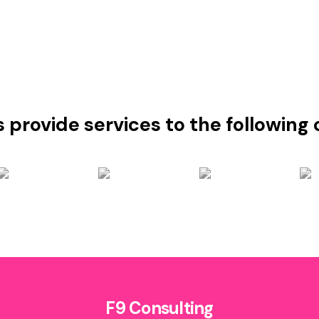
s provide services to the followin
F9 Consulting