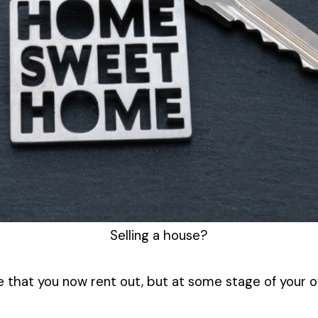
Selling a house?
ne that you now rent out, but at some stage of your 