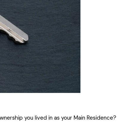
ownership you lived in as your Main Residence?