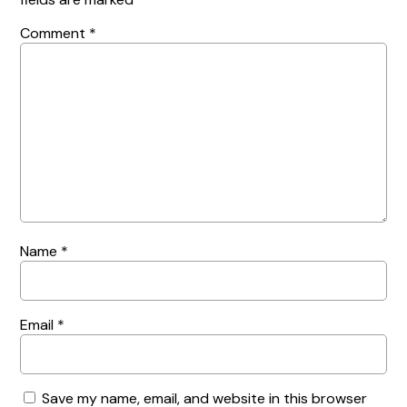
Comment
*
Name
*
Email
*
Save my name, email, and website in this browser