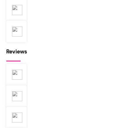
Reviews