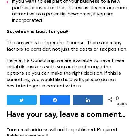
If you want to sell part of your business to a new
partner or investor, the process is cleaner and more
attractive to a potential newcomer, if you are
incorporated.
So, which is best for you?
The answer is it depends of course. There are many
factors to consider, not just the costs or tax position.
Here at F9 Consulting, we are available to have these
initial discussions with you and run through the
options so you can make the right decision. If this is
something you would like help with, please do not
hesitate to get in contact with us.
0
Tweet
Share
Share
SHARES
Have your say, leave a comment…
Your email address will not be published.
Required
fields are marked
*