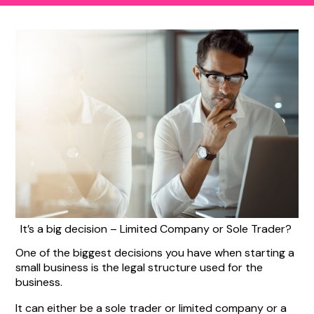
It’s a big decision – Limited Company or Sole Trader?
One of the biggest decisions you have when starting a
small business is the legal structure used for the
business.
It can either be a sole trader or limited company or a