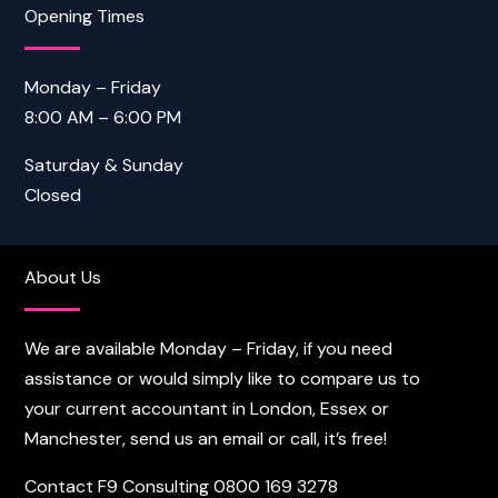
Opening Times
Monday – Friday
8:00 AM – 6:00 PM
Saturday & Sunday
Closed
About Us
We are available Monday – Friday, if you need
assistance or would simply like to compare us to
your current accountant in London, Essex or
Manchester, send us an email or call, it’s free!
Contact F9 Consulting
0800 169 3278