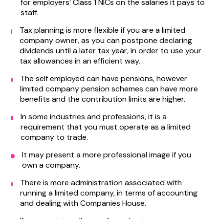
for employers’ Class 1 NICs on the salaries it pays to
staff.
Tax planning is more flexible if you are a limited
company owner, as you can postpone declaring
dividends until a later tax year, in order to use your
tax allowances in an efficient way.
The self employed can have pensions, however
limited company pension schemes can have more
benefits and the contribution limits are higher.
In some industries and professions, it is a
requirement that you must operate as a limited
company to trade.
It may present a more professional image if you
own a company.
There is more administration associated with
running a limited company, in terms of accounting
and dealing with Companies House.