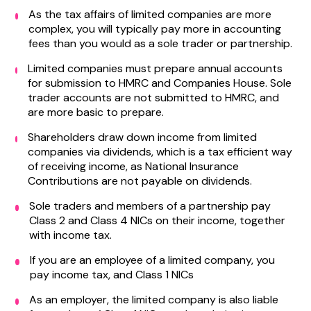
As the tax affairs of limited companies are more
complex, you will typically pay more in accounting
fees than you would as a sole trader or partnership.
Limited companies must prepare annual accounts
for submission to HMRC and Companies House. Sole
trader accounts are not submitted to HMRC, and
are more basic to prepare.
Shareholders draw down income from limited
companies via dividends, which is a tax efficient way
of receiving income, as National Insurance
Contributions are not payable on dividends.
Sole traders and members of a partnership pay
Class 2 and Class 4 NICs on their income, together
with income tax.
If you are an employee of a limited company, you
pay income tax, and Class 1 NICs
As an employer, the limited company is also liable