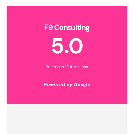
F9 Consulting
5.0
Based on 104 reviews
Powered by Google