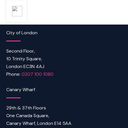
City of London
Second Floor,
10 Trinity Square,
London EC3N 4AJ
Phone:
0207 100 1080
Canary Wharf
29th & 37th Floors
One Canada Square,
Canary Wharf, London E14 5AA