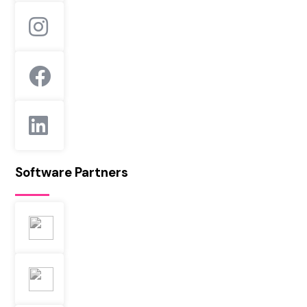
Software Partners