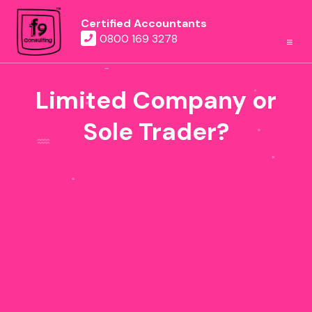
Certified Accountants
0800 169 3278
Limited Company or
Sole Trader?