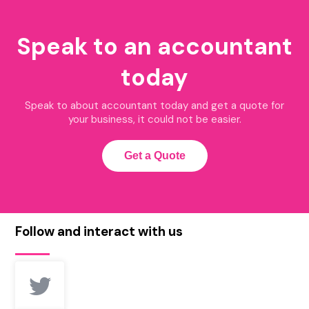
Speak to an accountant
today
Speak to about accountant today and get a quote for
your business, it could not be easier.
Get a Quote
Follow and interact with us