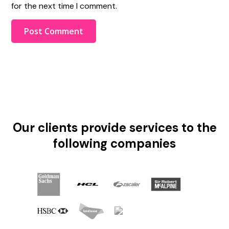
for the next time I comment.
Our clients provide services to the
following companies