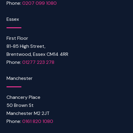
Phone:
0207 099 1080
Essex
First Floor
81-85 High Street,
Brentwood, Essex CM14 4RR
Phone:
01277 223 278
Manchester
Chancery Place
50 Brown St
Manchester M2 2JT
Phone:
0161 820 1080