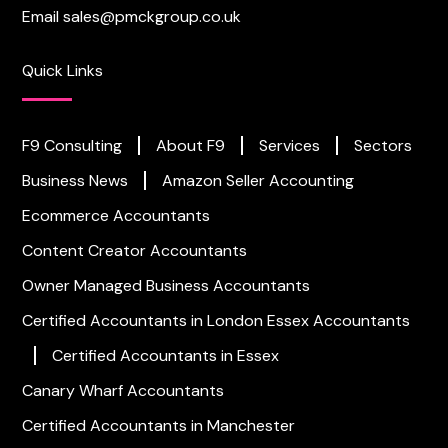
Email
sales@pmckgroup.co.uk
Quick Links
F9 Consulting
About F9
Services
Sectors
Business News
Amazon Seller Accounting
Ecommerce Accountants
Content Creator Accountants
Owner Managed Business Accountants
Certified Accountants in London
Essex Accountants
Certified Accountants in Essex
Canary Wharf Accountants
Certified Accountants in Manchester