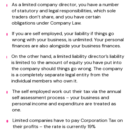
As a limited company director, you have a number
of statutory and legal responsibilities, which sole
traders don’t share, and you have certain
obligations under Company Law.
If you are self employed, your liability if things go
wrong with your business, is unlimited. Your personal
finances are also alongside your business finances.
On the other hand, a limited liability director’s liability
is limited to the amount of equity you have put into
the company should things go wrong. The company
is a completely separate legal entity from the
individual members who own it.
The self employed work out their tax via the annual
self assessment process – your business and
personal income and expenditure are treated as
one.
Limited companies have to pay Corporation Tax on
their profits – the rate is currently 19%