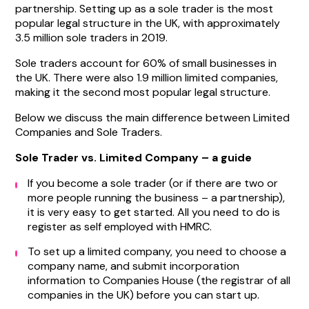
partnership. Setting up as a sole trader is the most
popular legal structure in the UK, with approximately
3.5 million sole traders in 2019.
Sole traders account for 60% of small businesses in
the UK. There were also 1.9 million limited companies,
making it the second most popular legal structure.
Below we discuss the main difference between Limited
Companies and Sole Traders.
Sole Trader vs. Limited Company – a guide
If you become a sole trader (or if there are two or
more people running the business – a partnership),
it is very easy to get started. All you need to do is
register as self employed with HMRC.
To set up a limited company, you need to choose a
company name, and submit incorporation
information to Companies House (the registrar of all
companies in the UK) before you can start up.