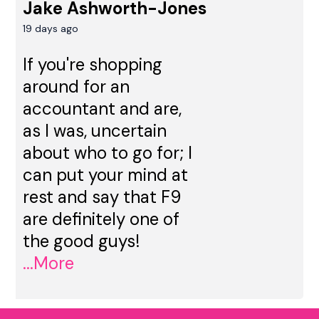
Jake Ashworth-Jones
19 days ago
If you're shopping
around for an
accountant and are,
as I was, uncertain
about who to go for; I
can put your mind at
rest and say that F9
are definitely one of
the good guys!
...More