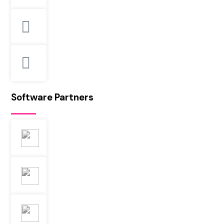
Software Partners