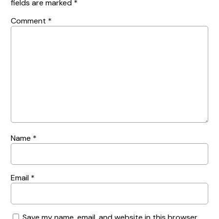
fields are marked
*
Comment
*
Name
*
Email
*
Save my name, email, and website in this browser