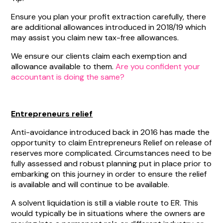
Ensure you plan your profit extraction carefully, there
are additional allowances introduced in 2018/19 which
may assist you claim new tax-free allowances.
We ensure our clients claim each exemption and
allowance available to them.
Are you confident your
accountant is doing the same?
Entrepreneurs relief
Anti-avoidance introduced back in 2016 has made the
opportunity to claim Entrepreneurs Relief on release of
reserves more complicated. Circumstances need to be
fully assessed and robust planning put in place prior to
embarking on this journey in order to ensure the relief
is available and will continue to be available.
A solvent liquidation is still a viable route to ER. This
would typically be in situations where the owners are