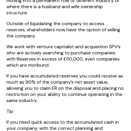
moving into a permanent role or different industry or
where there is a husband and wife ownership
structure.
Outside of liquidating the company to access
reserves, shareholders now have the option of selling
the company.
We work with venture capitalist and acquisition SPV’s
who are actively searching to purchase companies
with Reserves in excess of £50,000, even companies
which are moribund.
If you have accumulated reserves you could receive as
much as 90% of the company’s net asset value,
allowing you to claim ER on the disposal and placing no
restriction on your ability to continue operating in the
same industry.
Tip:
If you need quick access to the accumulated cash in
your company, with the correct planning and