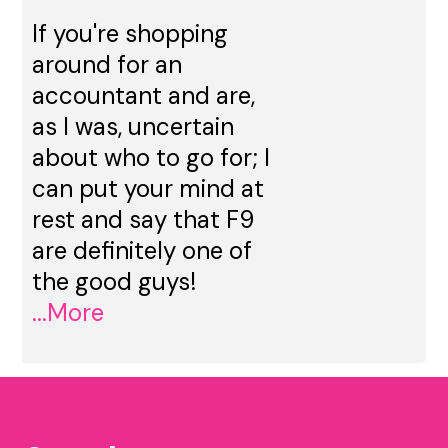
If you're shopping
around for an
accountant and are,
as I was, uncertain
about who to go for; I
can put your mind at
rest and say that F9
are definitely one of
the good guys!
...More