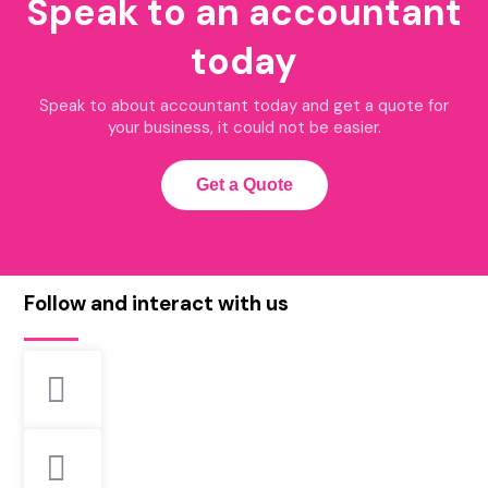
Speak to an accountant
today
Speak to about accountant today and get a quote for
your business, it could not be easier.
Get a Quote
Follow and interact with us