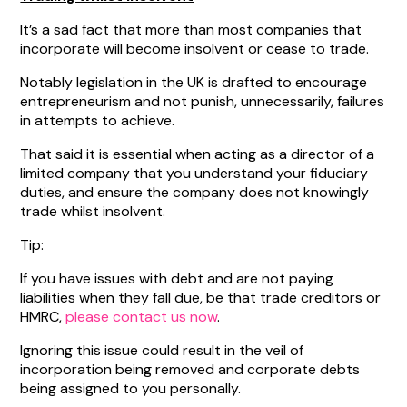
It’s a sad fact that more than most companies that
incorporate will become insolvent or cease to trade.
Notably legislation in the UK is drafted to encourage
entrepreneurism and not punish, unnecessarily, failures
in attempts to achieve.
That said it is essential when acting as a director of a
limited company that you understand your fiduciary
duties, and ensure the company does not knowingly
trade whilst insolvent.
Tip:
If you have issues with debt and are not paying
liabilities when they fall due, be that trade creditors or
HMRC,
please contact us now
.
Ignoring this issue could result in the veil of
incorporation being removed and corporate debts
being assigned to you personally.