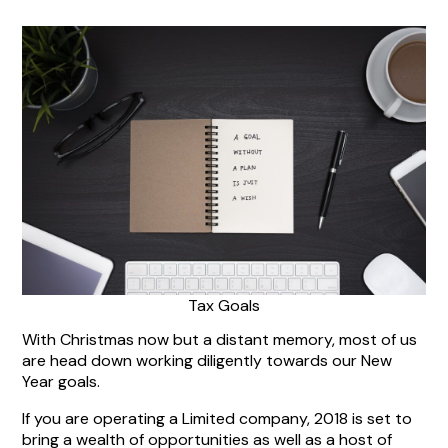
Tax Goals
With Christmas now but a distant memory, most of us
are head down working diligently towards our New
Year goals.
If you are operating a Limited company, 2018 is set to
bring a wealth of opportunities as well as a host of