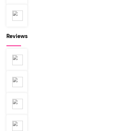
Reviews