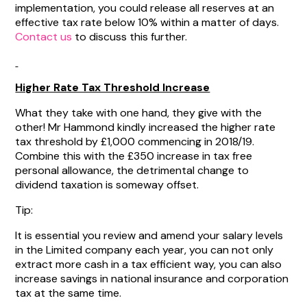
implementation, you could release all reserves at an
effective tax rate below 10% within a matter of days.
Contact us
to discuss this further.
Higher Rate Tax Threshold Increase
What they take with one hand, they give with the
other! Mr Hammond kindly increased the higher rate
tax threshold by £1,000 commencing in 2018/19.
Combine this with the £350 increase in tax free
personal allowance, the detrimental change to
dividend taxation is someway offset.
Tip:
It is essential you review and amend your salary levels
in the Limited company each year, you can not only
extract more cash in a tax efficient way, you can also
increase savings in national insurance and corporation
tax at the same time.