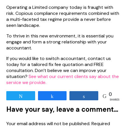
Operating a Limited company today is fraught with
risk. Copious compliance requirements combined with
a multi-faceted tax regime provide a never before
seen landscape.
To thrive in this new environment, it is essential you
engage and form a strong relationship with your
accountant.
If you would like to switch accountant, contact us
today for a tailored fix fee quotation and FREE
consultation. Don’t believe we can improve your
situation?
See what our current clients say about the
service we provide.
0
Tweet
Share
Share
SHARES
Have your say, leave a comment…
Your email address will not be published.
Required