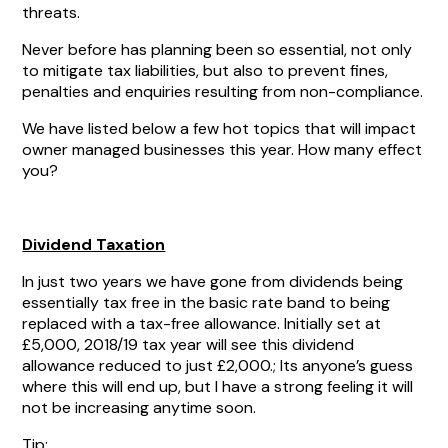
threats.
Never before has planning been so essential, not only
to mitigate tax liabilities, but also to prevent fines,
penalties and enquiries resulting from non-compliance.
We have listed below a few hot topics that will impact
owner managed businesses this year. How many effect
you?
Dividend Taxation
In just two years we have gone from dividends being
essentially tax free in the basic rate band to being
replaced with a tax-free allowance. Initially set at
£5,000, 2018/19 tax year will see this dividend
allowance reduced to just £2,000.; Its anyone’s guess
where this will end up, but I have a strong feeling it will
not be increasing anytime soon.
Tip: