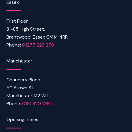
Essex
First Floor
81-85 High Street,
Brentwood, Essex CM14 4RR
Phone:
01277 223 278
Manchester
Chancery Place
50 Brown St
Manchester M2 2JT
Phone:
0161 820 1080
Opening Times