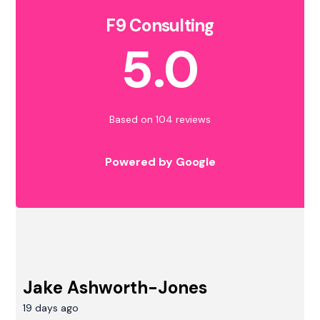
F9 Consulting
5.0
Based on 104 reviews
Powered by Google
Jake Ashworth-Jones
19 days ago