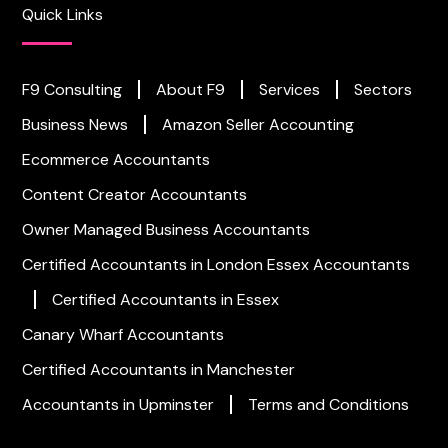
Quick Links
F9 Consulting
About F9
Services
Sectors
Business News
Amazon Seller Accounting
Ecommerce Accountants
Content Creator Accountants
Owner Managed Business Accountants
Certified Accountants in London
Essex Accountants
Certified Accountants in Essex
Canary Wharf Accountants
Certified Accountants in Manchester
Accountants in Upminster
Terms and Conditions