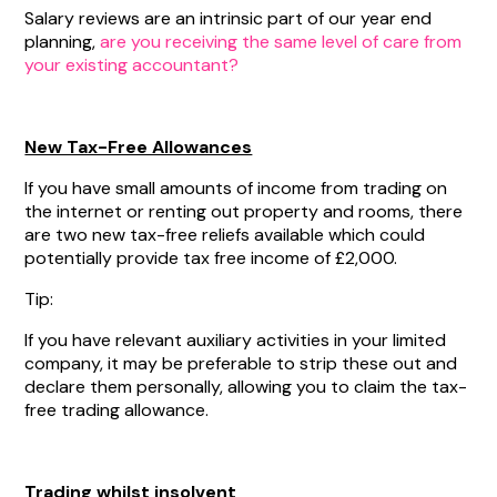
Salary reviews are an intrinsic part of our year end
planning,
are you receiving the same level of care from
your existing accountant?
New Tax-Free Allowances
If you have small amounts of income from trading on
the internet or renting out property and rooms, there
are two new tax-free reliefs available which could
potentially provide tax free income of £2,000.
Tip:
If you have relevant auxiliary activities in your limited
company, it may be preferable to strip these out and
declare them personally, allowing you to claim the tax-
free trading allowance.
Trading whilst insolvent