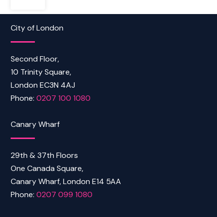
City of London
Second Floor,
10 Trinity Square,
London EC3N 4AJ
Phone:
0207 100 1080
Canary Wharf
29th & 37th Floors
One Canada Square,
Canary Wharf, London E14 5AA
Phone:
0207 099 1080