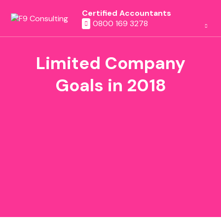
Certified Accountants
0800 169 3278
Limited Company
Goals in 2018