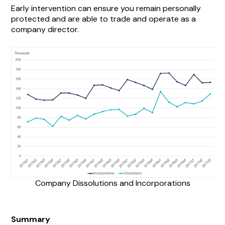
Early intervention can ensure you remain personally
protected and are able to trade and operate as a
company director.
Company Dissolutions and Incorporations
Summary