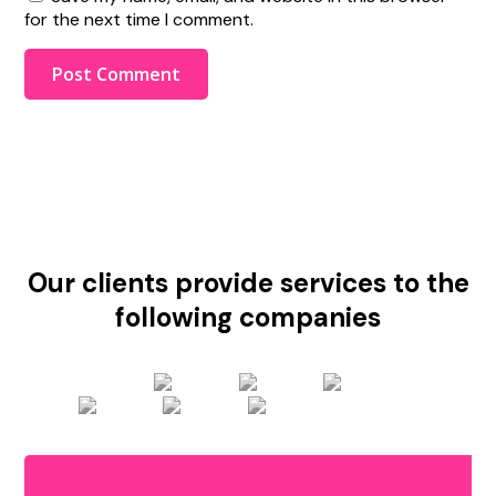
for the next time I comment.
Our clients provide services to the
following companies