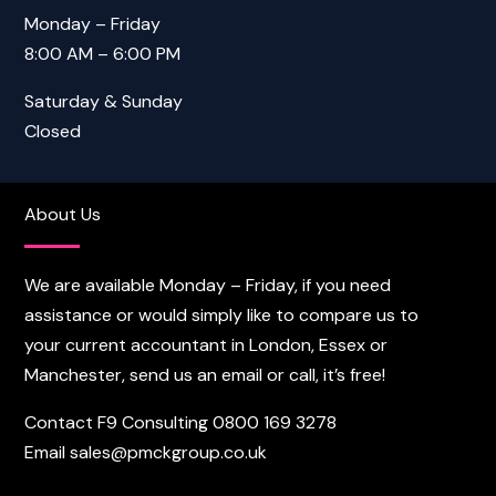
Monday – Friday
8:00 AM – 6:00 PM
Saturday & Sunday
Closed
About Us
We are available Monday – Friday, if you need
assistance or would simply like to compare us to
your current accountant in London, Essex or
Manchester, send us an email or call, it’s free!
Contact F9 Consulting
0800 169 3278
Email
sales@pmckgroup.co.uk