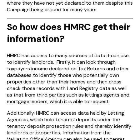
where they have not yet declared to them despite this
Campaign being around for many years.
So how does HMRC get their
information?
HMRC has access to many sources of data it can use
to identify landlords. Firstly, it can look through
taxpayers income declared on Tax Returns and other
databases to identify those who potentially own
properties other than their homes and then cross
check those records with Land Registry data as well
as that from third parties such as lettings agents and
mortgage lenders, which it is able to request.
Additionally, HMRC can access data held by Letting
Agencies, which hold tenants’ deposits under the
tenancy deposit protection rules and thereby identify
landlords or properties. Information from the
Valuation Office Agency can also be used to target