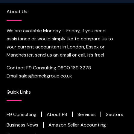
About Us
We are available Monday – Friday, if you need
assistance or would simply like to compare us to
your current accountant in London, Essex or
Manchester, send us an email or call, it’s free!
Contact F9 Consulting
0800 169 3278
Email
sales@pmckgroup.co.uk
Quick Links
F9 Consulting
About F9
Services
Sectors
Business News
Amazon Seller Accounting