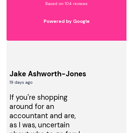
Based on 104 reviews
Powered by Google
Jake Ashworth-Jones
19 days ago
If you're shopping
around for an
accountant and are,
as I was, uncertain