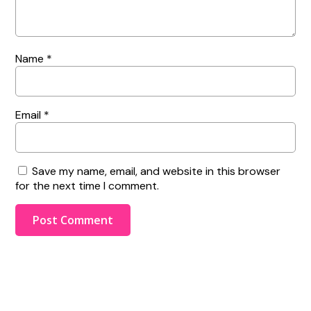
Name
*
Email
*
Save my name, email, and website in this browser
for the next time I comment.