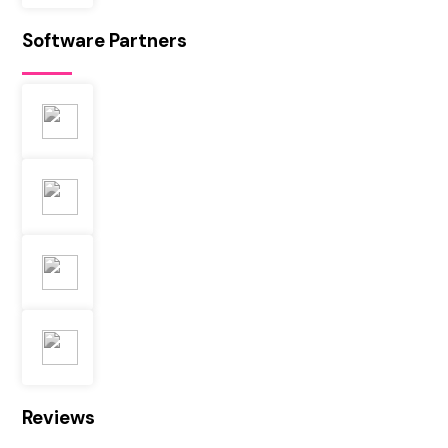
Software Partners
Reviews