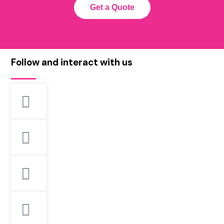
Get a Quote
Follow and interact with us