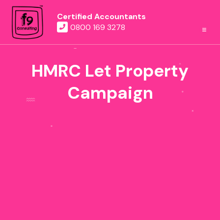
Certified Accountants
0800 169 3278
HMRC Let Property
Campaign