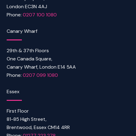
London EC3N 4AJ
Phone:
0207 100 1080
Canary Wharf
29th & 37th Floors
One Canada Square,
Canary Wharf, London E14 5AA
Phone:
0207 099 1080
Essex
First Floor
81-85 High Street,
Brentwood, Essex CM14 4RR
Phone:
01277 223 278