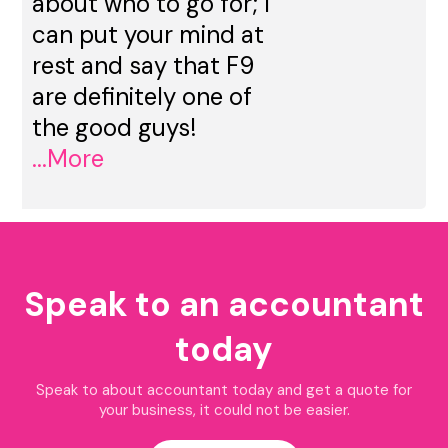
about who to go for; I
can put your mind at
rest and say that F9
are definitely one of
the good guys!
...More
Speak to an accountant
today
Speak to about accountant today and get a quote for
your business, it could not be easier.