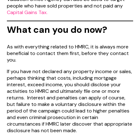
people who have sold properties and not paid any
Capital Gains Tax.
What can you do now?
As with everything related to HMRC, it is always more
beneficial to contact them first, before they contact
you.
If you have not declared any property income or sales,
perhaps thinking that costs, including mortgage
interest, exceed income, you should disclose your
activities to HMRC and ultimately file one or more
returns. Interest and penalties can apply of course,
but failure to make a voluntary disclosure within the
period of the campaign could lead to higher penalties
and even criminal prosecution in certain
circumstances if HMRC later discover that appropriate
disclosure has not been made.