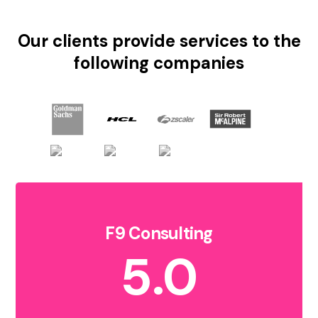
Our clients provide services to the
following companies
F9 Consulting
5.0