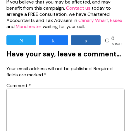
If you believe that you may be affected, and may
benefit from this campaign,
Contact us
today to
arrange a FREE consultation, we have Chartered
Accountants and Tax Advisers in
Canary Wharf
,
Essex
and
Manchester
waiting for your call.
0
Tweet
Share
Share
SHARES
Have your say, leave a comment…
Your email address will not be published.
Required
fields are marked
*
Comment
*