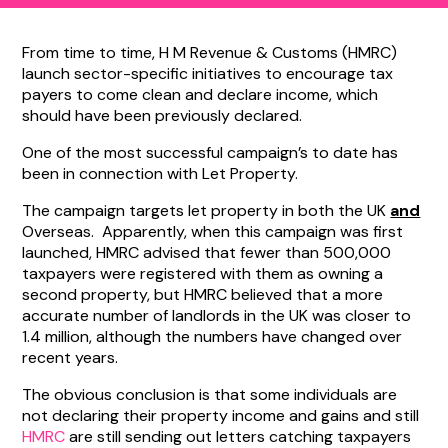
From time to time, H M Revenue & Customs (HMRC)
launch sector-specific initiatives to encourage tax
payers to come clean and declare income, which
should have been previously declared.
One of the most successful campaign’s to date has
been in connection with Let Property.
The campaign targets let property in both the UK
and
Overseas. Apparently, when this campaign was first
launched, HMRC advised that fewer than 500,000
taxpayers were registered with them as owning a
second property, but HMRC believed that a more
accurate number of landlords in the UK was closer to
1.4 million, although the numbers have changed over
recent years.
The obvious conclusion is that some individuals are
not declaring their property income and gains and still
HMRC
are still sending out letters catching taxpayers