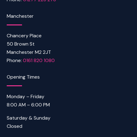
Manchester
Chancery Place
50 Brown St
Manchester M2 2JT
Phone:
0161 820 1080
Opening Times
Monday – Friday
8:00 AM – 6:00 PM
Saturday & Sunday
Closed