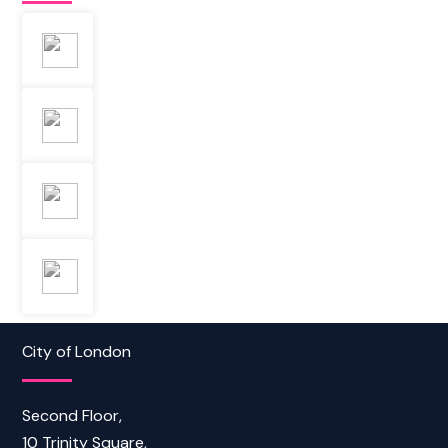
City of London
Second Floor,
10 Trinity Square,