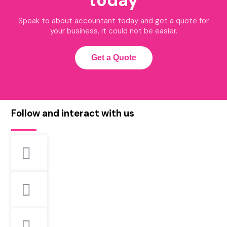
today
Speak to about accountant today and get a quote for
your business, it could not be easier.
Get a Quote
Follow and interact with us