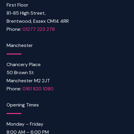
First Floor
81-85 High Street,
Brentwood, Essex CM14 4RR
Phone:
01277 223 278
Manchester
Chancery Place
50 Brown St
Manchester M2 2JT
Phone:
0161 820 1080
Opening Times
Monday – Friday
8:00 AM – 6:00 PM