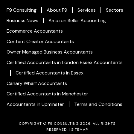
F9 Consulting
About F9
Services
Sectors
Business News
Amazon Seller Accounting
Ecommerce Accountants
Content Creator Accountants
Owner Managed Business Accountants
Certified Accountants in London
Essex Accountants
Certified Accountants in Essex
Canary Wharf Accountants
Certified Accountants in Manchester
Accountants in Upminster
Terms and Conditions
COPYRIGHT © F9 CONSULTING 2026. ALL RIGHTS
RESERVED. |
SITEMAP