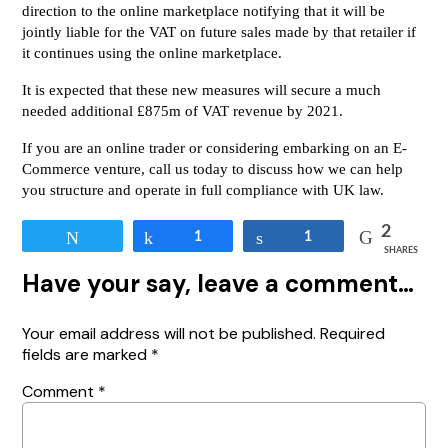
direction to the online marketplace notifying that it will be
jointly liable for the VAT on future sales made by that retailer if
it continues using the online marketplace.
It is expected that these new measures will secure a much
needed additional £875m of VAT revenue by 2021.
If you are an online trader or considering embarking on an E-
Commerce venture, call us today to discuss how we can help
you structure and operate in full compliance with UK law.
2
Tweet
Share
1
Share
1
SHARES
Have your say, leave a comment…
Your email address will not be published.
Required
fields are marked
*
Comment
*