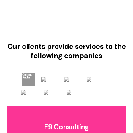
Our clients provide services to the
following companies
F9 Consulting