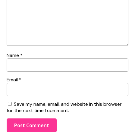
Name
*
Email
*
Save my name, email, and website in this browser
for the next time I comment.