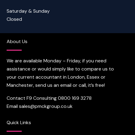
Saturday & Sunday
Closed
About Us
We are available Monday – Friday, if you need
assistance or would simply like to compare us to
your current accountant in London, Essex or
Manchester, send us an email or call, it’s free!
Contact F9 Consulting
0800 169 3278
Email
sales@pmckgroup.co.uk
Quick Links