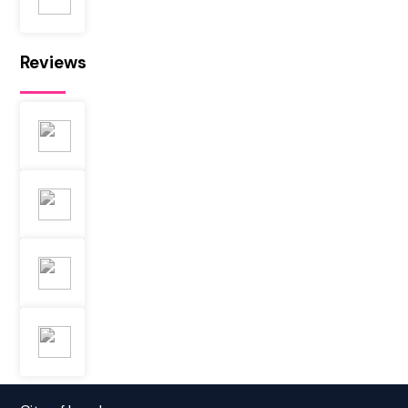
Reviews