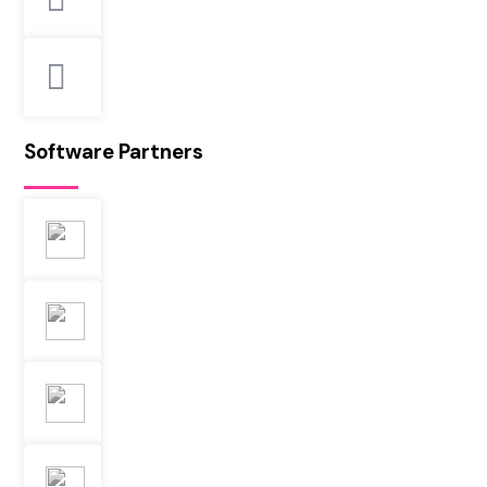
Software Partners