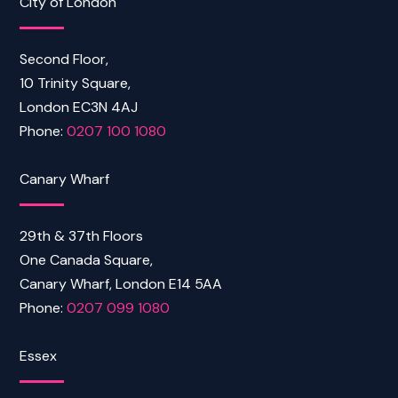
City of London
Second Floor,
10 Trinity Square,
London EC3N 4AJ
Phone:
0207 100 1080
Canary Wharf
29th & 37th Floors
One Canada Square,
Canary Wharf, London E14 5AA
Phone:
0207 099 1080
Essex