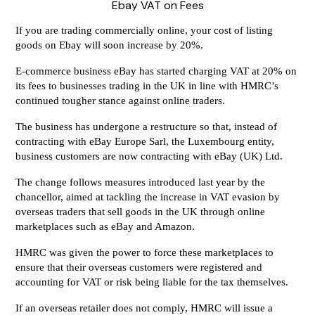
Ebay VAT on Fees
If you are trading commercially online, your cost of listing
goods on Ebay will soon increase by 20%.
E-commerce business eBay has started charging VAT at 20% on
its fees to businesses trading in the UK in line with HMRC’s
continued tougher stance against online traders.
The business has undergone a restructure so that, instead of
contracting with eBay Europe Sarl, the Luxembourg entity,
business customers are now contracting with eBay (UK) Ltd.
The change follows measures introduced last year by the
chancellor, aimed at tackling the increase in VAT evasion by
overseas traders that sell goods in the UK through online
marketplaces such as eBay and Amazon.
HMRC was given the power to force these marketplaces to
ensure that their overseas customers were registered and
accounting for VAT or risk being liable for the tax themselves.
If an overseas retailer does not comply, HMRC will issue a