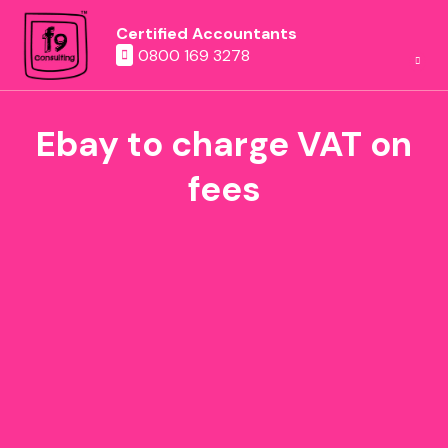
Certified Accountants
0800 169 3278
Ebay to charge VAT on
fees