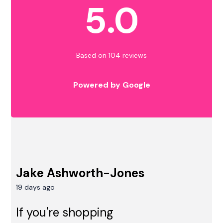
5.0
Based on 104 reviews
Powered by Google
Jake Ashworth-Jones
19 days ago
If you're shopping