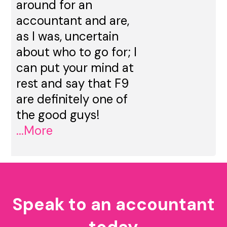
around for an
accountant and are,
as I was, uncertain
about who to go for; I
can put your mind at
rest and say that F9
are definitely one of
the good guys!
...More
Speak to an accountant