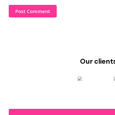
Our client