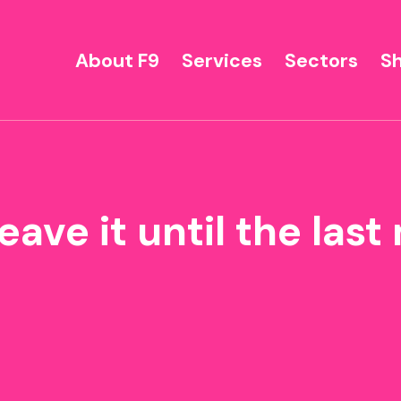
About F9
Services
Sectors
S
eave it until the las