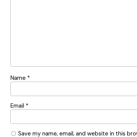
Name
*
Email
*
Save my name, email, and website in this bro