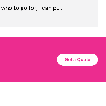
 who to go for; I can put
Get a Quote