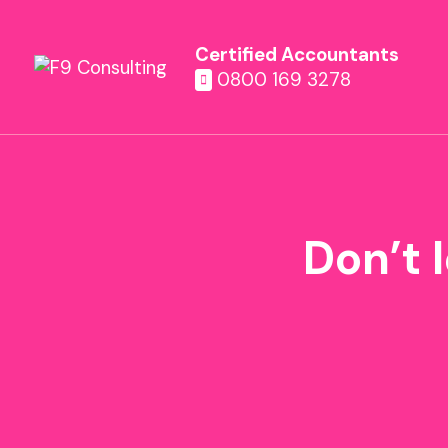
Certified Accountants
0800 169 3278
Don’t l