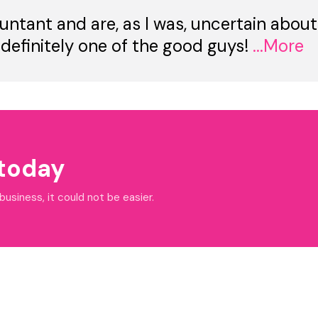
untant and are, as I was, uncertain about
 definitely one of the good guys!
...More
 today
siness, it could not be easier.