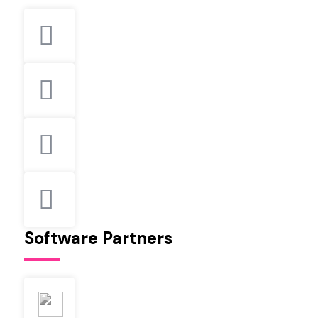
Software Partners