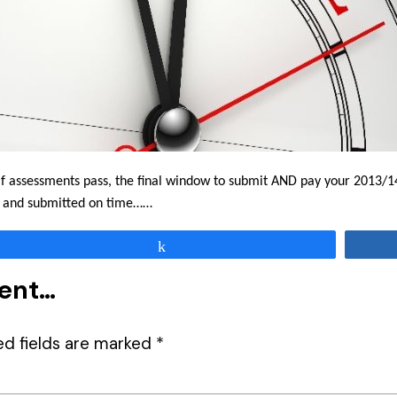
elf assessments pass, the final window to submit AND pay your 2013/14
ly and submitted on time……
Share
ment…
ed fields are marked
*