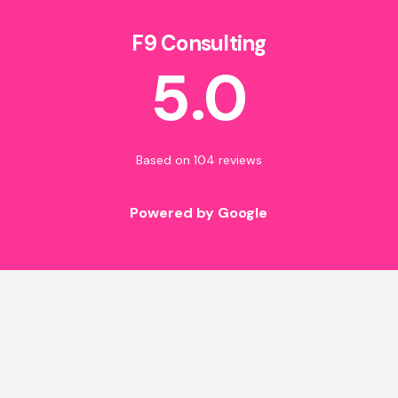
F9 Consulting
5.0
Based on 104 reviews
Powered by Google