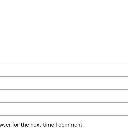
wser for the next time I comment.