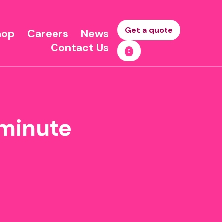
Get a quote
hop
Careers
News
Contact Us
t minute