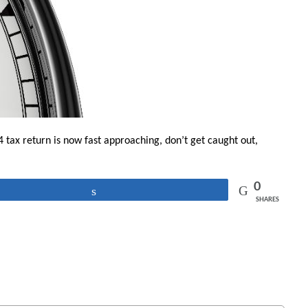
 tax return is now fast approaching, don’t get caught out,
0
Share
SHARES