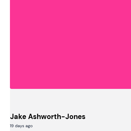
Jake Ashworth-Jones
19 days ago