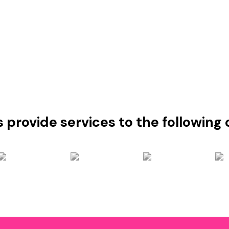
s provide services to the followin