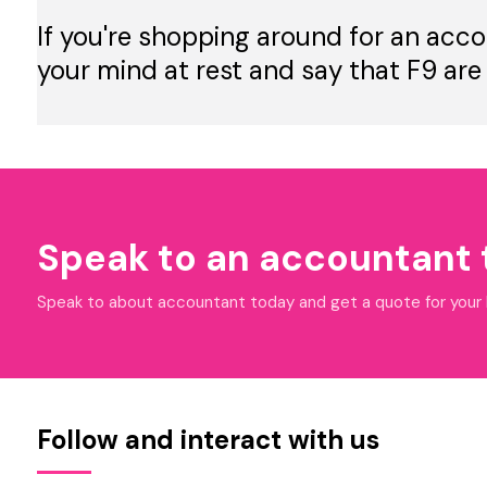
If you're shopping around for an acco
your mind at rest and say that F9 are
Speak to an accountant
Speak to about accountant today and get a quote for your bu
Follow and interact with us