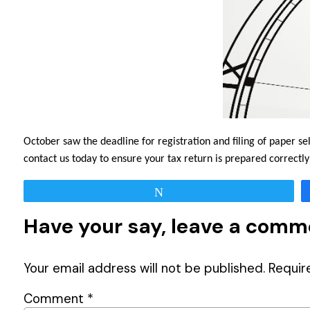
October saw the deadline for registration and filing of paper s
contact us today to ensure your tax return is prepared correct
Tweet
Have your say, leave a com
Your email address will not be published.
Requir
Comment
*