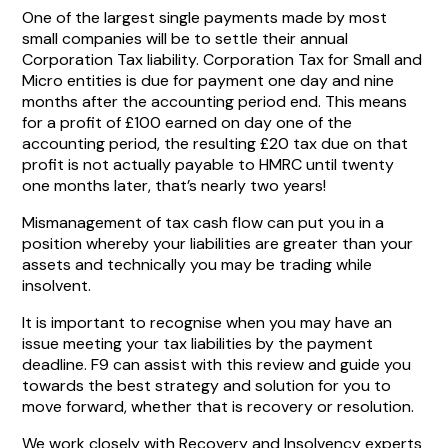
One of the largest single payments made by most
small companies will be to settle their annual
Corporation Tax liability. Corporation Tax for Small and
Micro entities is due for payment one day and nine
months after the accounting period end. This means
for a profit of £100 earned on day one of the
accounting period, the resulting £20 tax due on that
profit is not actually payable to HMRC until twenty
one months later, that’s nearly two years!
Mismanagement of tax cash flow can put you in a
position whereby your liabilities are greater than your
assets and technically you may be trading while
insolvent.
It is important to recognise when you may have an
issue meeting your tax liabilities by the payment
deadline. F9 can assist with this review and guide you
towards the best strategy and solution for you to
move forward, whether that is recovery or resolution.
We work closely with Recovery and Insolvency experts