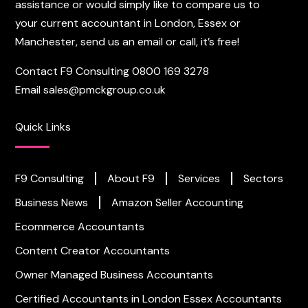
assistance or would simply like to compare us to
your current accountant in London, Essex or
Manchester, send us an email or call, it’s free!
Contact F9 Consulting
0800 169 3278
Email
sales@pmckgroup.co.uk
Quick Links
F9 Consulting
About F9
Services
Sectors
Business News
Amazon Seller Accounting
Ecommerce Accountants
Content Creator Accountants
Owner Managed Business Accountants
Certified Accountants in London
Essex Accountants