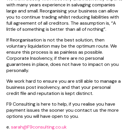
with many years experience in salvaging companies
large and small. Reorganising your business can allow
you to continue trading whilst reducing liabilities with
full agreement of all creditors. The assumption is, “A
little of something is better than all of nothing”.
If Reorganisation is not the best solution, then
voluntary liquidation may be the optimum route. We
ensure this process is as painless as possible.
Corporate Insolvency, if there are no personal
guarantees in place, does not have to impact on you
personally.
We work hard to ensure you are still able to manage a
business post insolvency, and that your personal
credit file and reputation is kept distinct.
F9 Consulting is here to help, if you realise you have
payment issues the sooner you contact us the more
options you will have open to you.
e.
sarah@F9consulting.co.uk