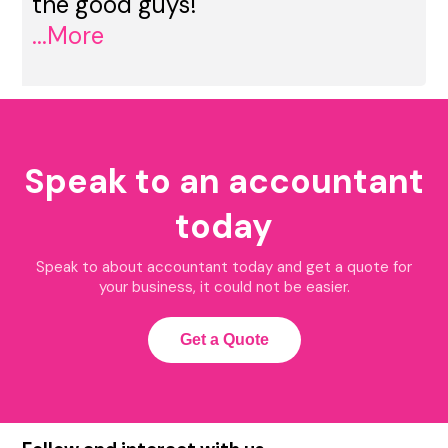
the good guys!
...More
Speak to an accountant
today
Speak to about accountant today and get a quote for
your business, it could not be easier.
Get a Quote