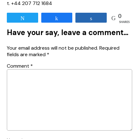
t. +44 207 712 1684
0
Tweet
Share
Share
SHARES
Have your say, leave a comment…
Your email address will not be published.
Required
fields are marked
*
Comment
*