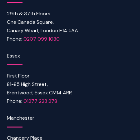
29th & 37th Floors
One Canada Square,
Canary Wharf, London E14 5AA
Phone:
0207 099 1080
Essex
First Floor
81-85 High Street,
Brentwood, Essex CM14 4RR
Phone:
01277 223 278
Manchester
Chancery Place