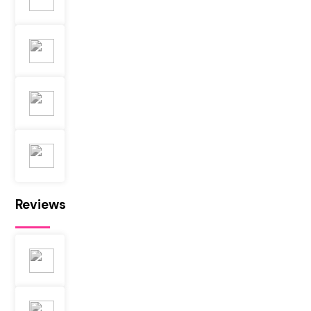
Reviews