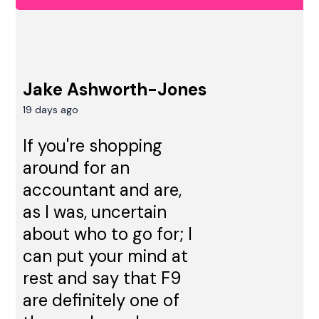
Jake Ashworth-Jones
19 days ago
If you're shopping
around for an
accountant and are,
as I was, uncertain
about who to go for; I
can put your mind at
rest and say that F9
are definitely one of