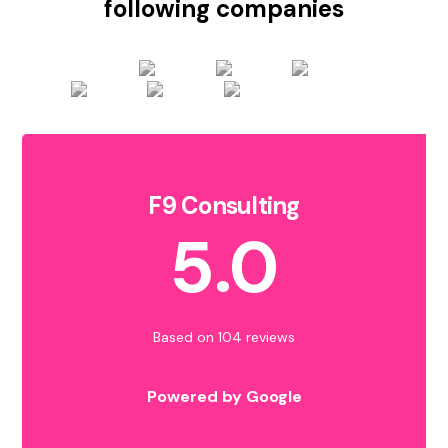
following companies
F9 Consulting
5.0
Based on 104 reviews
Powered by Google