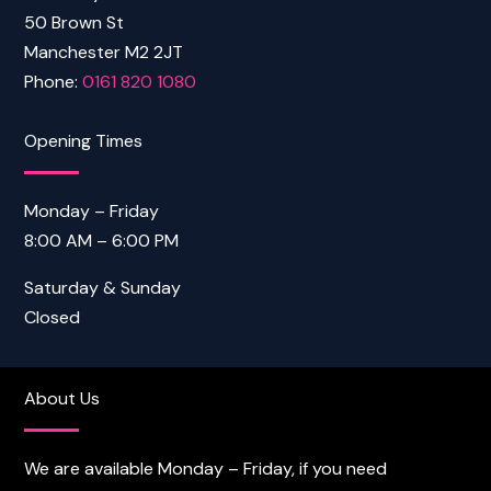
50 Brown St
Manchester M2 2JT
Phone:
0161 820 1080
Opening Times
Monday – Friday
8:00 AM – 6:00 PM
Saturday & Sunday
Closed
About Us
We are available Monday – Friday, if you need