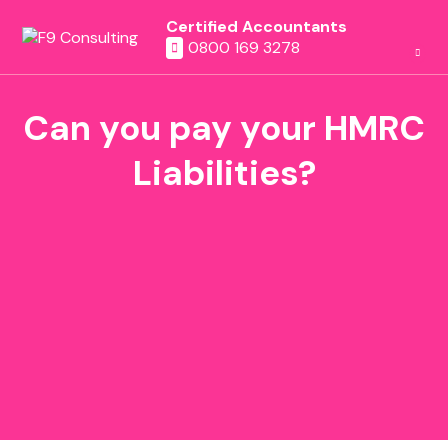
Certified Accountants
0800 169 3278
Can you pay your HMRC
Liabilities?