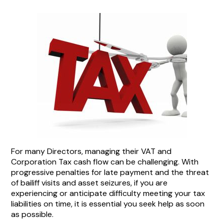
For many Directors, managing their VAT and
Corporation Tax cash flow can be challenging. With
progressive penalties for late payment and the threat
of bailiff visits and asset seizures, if you are
experiencing or anticipate difficulty meeting your tax
liabilities on time, it is essential you seek help as soon
as possible.