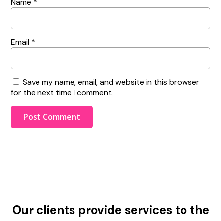
Name
*
Email
*
Save my name, email, and website in this browser
for the next time I comment.
Our clients provide services to the