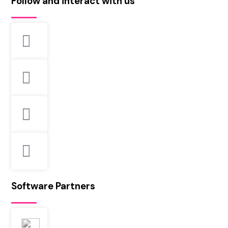
Follow and interact with us
Software Partners