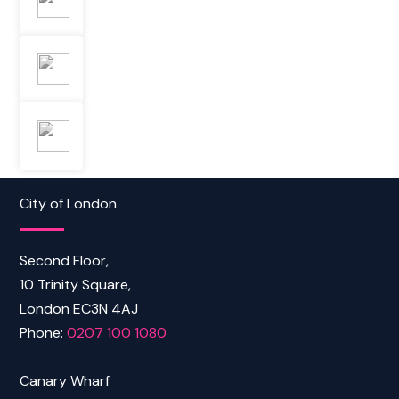
City of London
Second Floor,
10 Trinity Square,
London EC3N 4AJ
Phone:
0207 100 1080
Canary Wharf