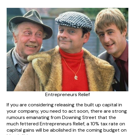
Entrepreneurs Relief
If you are considering releasing the built up capital in
your company, you need to act soon, there are strong
rumours emanating from Downing Street that the
much fettered Entrepreneurs Relief, a 10% tax rate on
capital gains will be abolished in the coming budget on