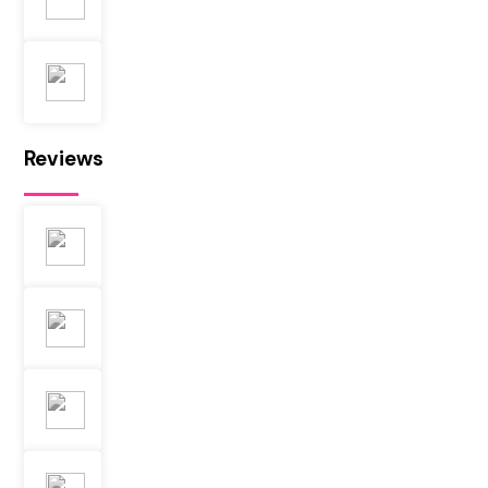
Reviews