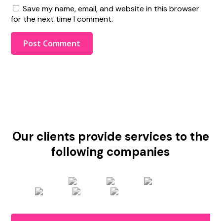
Save my name, email, and website in this browser
for the next time I comment.
Our clients provide services to the
following companies