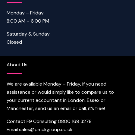
Monday – Friday
8:00 AM – 6:00 PM
Saturday & Sunday
Closed
About Us
We are available Monday – Friday, if you need
assistance or would simply like to compare us to
your current accountant in London, Essex or
Manchester, send us an email or call, it’s free!
Contact F9 Consulting
0800 169 3278
Email
sales@pmckgroup.co.uk