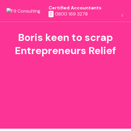
Certified Accountants
0800 169 3278
Boris keen to scrap
Entrepreneurs Relief