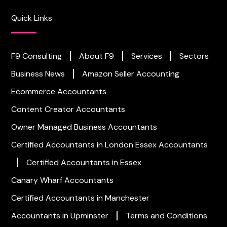
Quick Links
F9 Consulting
About F9
Services
Sectors
Business News
Amazon Seller Accounting
Ecommerce Accountants
Content Creator Accountants
Owner Managed Business Accountants
Certified Accountants in London
Essex Accountants
Certified Accountants in Essex
Canary Wharf Accountants
Certified Accountants in Manchester
Accountants in Upminster
Terms and Conditions