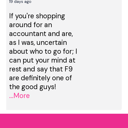
19 days ago
If you're shopping
around for an
accountant and are,
as I was, uncertain
about who to go for; I
can put your mind at
rest and say that F9
are definitely one of
the good guys!
...More