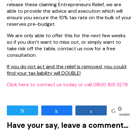
release these claiming Entrepreneurs Relief, we are
able to provide the advice and execution which will
ensure you secure the 10% tax rate on the bulk of your
reserves pre-budget.
We are only able to offer this for the next few weeks
so if you don’t want to miss out, or simply want to
take risk off the table, contact us now for a free
consultation.
If you do not act and the relief is removed, you could
find your tax liability will DOUBLE!
Click here to contact us today or call 0800 169 3278
0
Tweet
Share
Share
SHARES
Have your say, leave a comment…