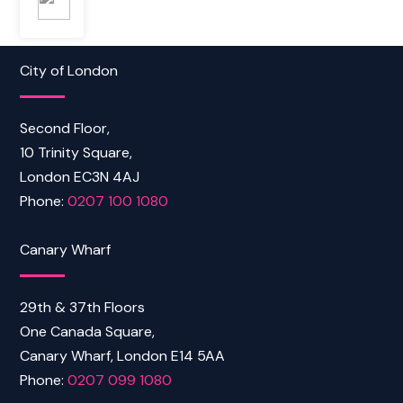
City of London
Second Floor,
10 Trinity Square,
London EC3N 4AJ
Phone:
0207 100 1080
Canary Wharf
29th & 37th Floors
One Canada Square,
Canary Wharf, London E14 5AA
Phone:
0207 099 1080