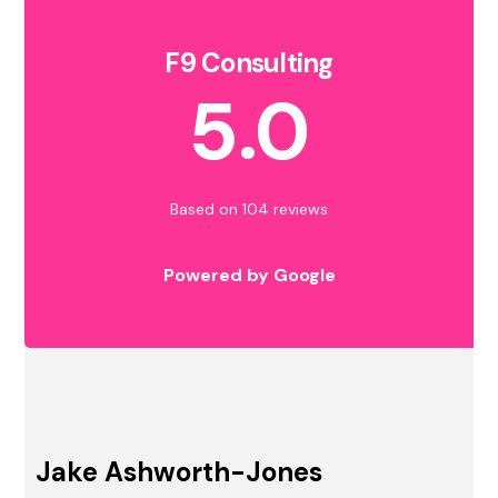
F9 Consulting
5.0
Based on 104 reviews
Powered by Google
Jake Ashworth-Jones