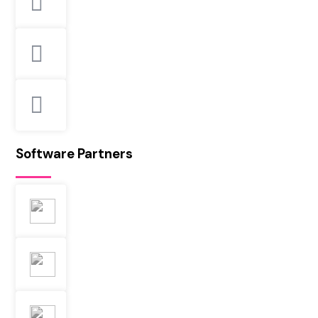
Software Partners