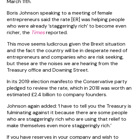
March 11th.
Boris Johnson speaking to a meeting of female
entrepreneurs said the rate [ER] was helping people
who were already ‘staggeringly rich’ to become even
richer, the
Times
reported.
This move seems ludicrous given the Brexit situation
and the fact the country will be in desperate need of
entrepreneurs and companies who are risk seeking,
but these are the noises we are hearing from the
Treasury office and Downing Street.
In its 2019 election manifesto the Conservative party
pledged to review the rate, which in 2018 was worth an
estimated £2.4 billion to company founders.
Johnson again added: ‘I have to tell you the Treasury is
fulminating against it because there are some people
who are staggeringly rich who are using that relief to
make themselves even more staggeringly rich.’
If you have reserves in your company and wish to