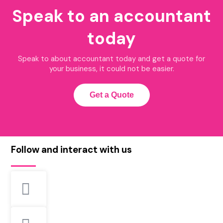
Speak to an accountant
today
Speak to about accountant today and get a quote for
your business, it could not be easier.
Get a Quote
Follow and interact with us