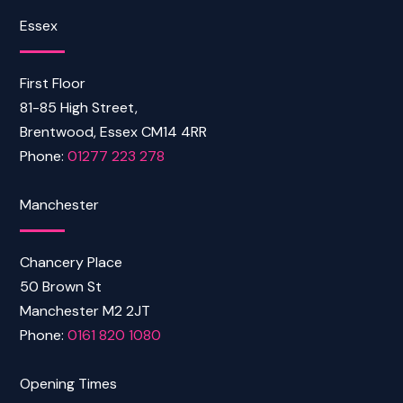
Essex
First Floor
81-85 High Street,
Brentwood, Essex CM14 4RR
Phone:
01277 223 278
Manchester
Chancery Place
50 Brown St
Manchester M2 2JT
Phone:
0161 820 1080
Opening Times