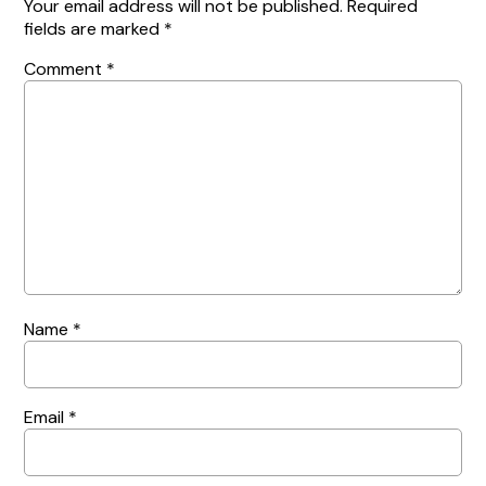
Your email address will not be published.
Required
fields are marked
*
Comment
*
Name
*
Email
*