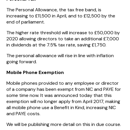
The Personal Allowance, the tax free band, is
increasing to £11,500 in April, and to £12,500 by the
end of parliament.
The higher rate threshold will increase to £50,000 by
2020 allowing directors to take an additional £7,000
in dividends at the 7.5% tax rate, saving £1,750.
The personal allowance will rise in line with inflation
going forward.
Mobile Phone Exemption
Mobile phones provided to any employee or director
of a company has been exempt from NIC and PAYE for
some time now. It was announced today that this
exemption will no longer apply from April 2017, making
all mobile phone use a Benefit in Kind, increasing NIC
and PAYE costs.
We will be publishing more detail on this in due course.