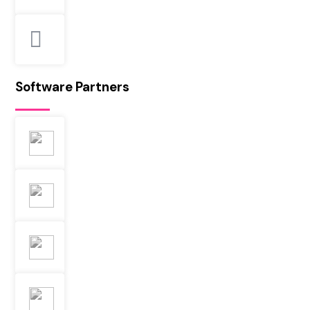
Software Partners