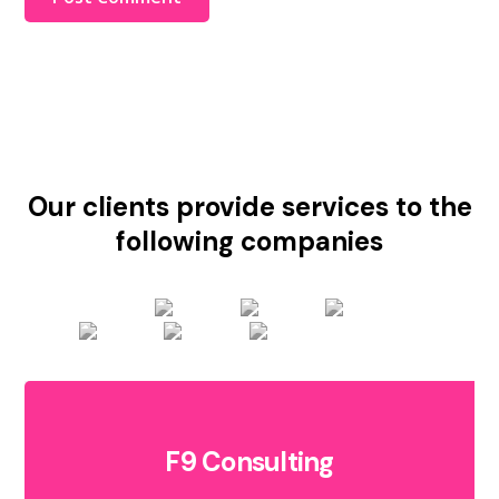
Our clients provide services to the
following companies
F9 Consulting