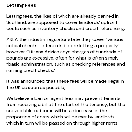
Letting Fees
Letting fees, the likes of which are already banned in
Scotland, are supposed to cover landlords’ upfront
costs such as inventory checks and credit referencing.
ARLA the industry regulator state they cover “various
critical checks on tenants before letting a property”,
however Citizens Advice says charges of hundreds of
pounds are excessive, often for what is often simply
“basic administration, such as checking references and
running credit checks.”
It was announced that these fees will be made illegal in
the UK as soon as possible,
We believe a ban on agent fees may prevent tenants
from receiving a bill at the start of the tenancy, but the
unavoidable outcome will be an increase in the
proportion of costs which will be met by landlords,
which in turn will be passed on through higher rents.