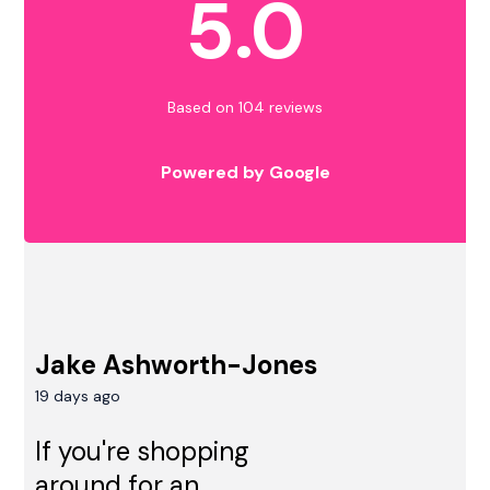
5.0
Based on 104 reviews
Powered by Google
Jake Ashworth-Jones
19 days ago
If you're shopping
around for an