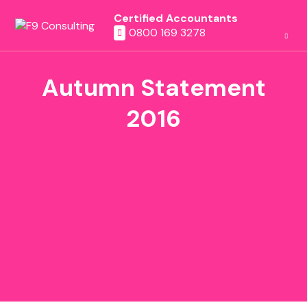
Certified Accountants
0800 169 3278
Autumn Statement
2016