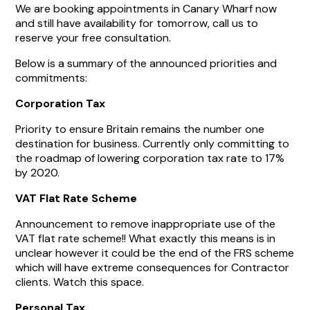
We are booking appointments in Canary Wharf now
and still have availability for tomorrow, call us to
reserve your free consultation.
Below is a summary of the announced priorities and
commitments:
Corporation Tax
Priority to ensure Britain remains the number one
destination for business. Currently only committing to
the roadmap of lowering corporation tax rate to 17%
by 2020.
VAT Flat Rate Scheme
Announcement to remove inappropriate use of the
VAT flat rate scheme!! What exactly this means is in
unclear however it could be the end of the FRS scheme
which will have extreme consequences for Contractor
clients. Watch this space.
Personal Tax