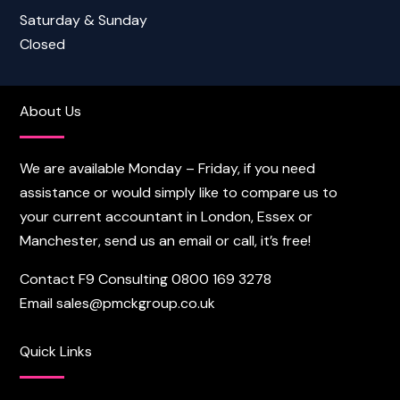
Saturday & Sunday
Closed
About Us
We are available Monday – Friday, if you need
assistance or would simply like to compare us to
your current accountant in London, Essex or
Manchester, send us an email or call, it’s free!
Contact F9 Consulting
0800 169 3278
Email
sales@pmckgroup.co.uk
Quick Links