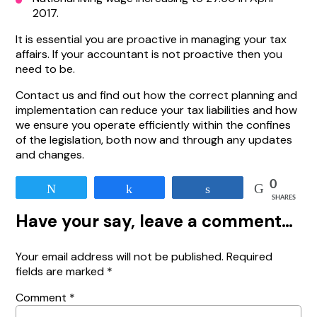
2017.
It is essential you are proactive in managing your tax
affairs. If your accountant is not proactive then you
need to be.
Contact us and find out how the correct planning and
implementation can reduce your tax liabilities and how
we ensure you operate efficiently within the confines
of the legislation, both now and through any updates
and changes.
0
Tweet
Share
Share
SHARES
Have your say, leave a comment…
Your email address will not be published.
Required
fields are marked
*
Comment
*