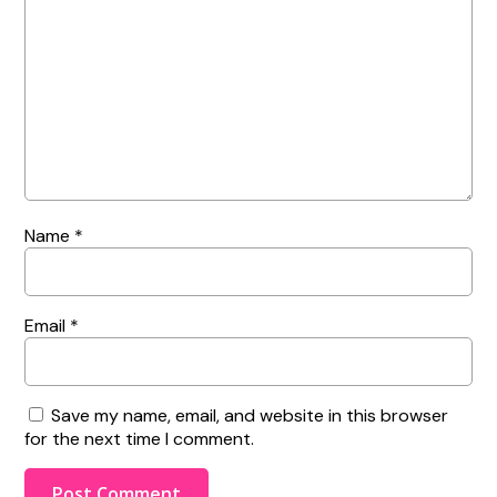
Name
*
Email
*
Save my name, email, and website in this browser
for the next time I comment.