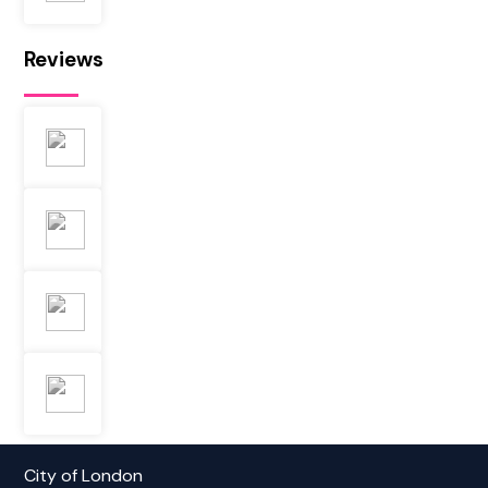
Reviews
City of London