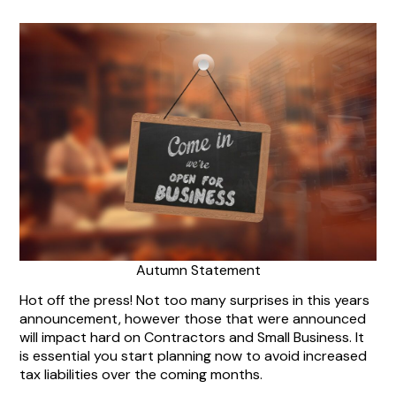
Autumn Statement
Hot off the press! Not too many surprises in this years
announcement, however those that were announced
will impact hard on Contractors and Small Business. It
is essential you start planning now to avoid increased
tax liabilities over the coming months.