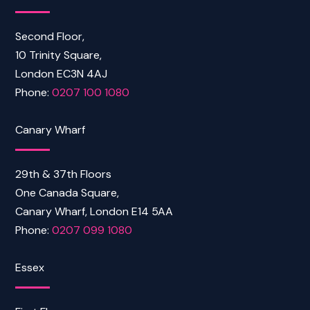
Second Floor,
10 Trinity Square,
London EC3N 4AJ
Phone:
0207 100 1080
Canary Wharf
29th & 37th Floors
One Canada Square,
Canary Wharf, London E14 5AA
Phone:
0207 099 1080
Essex