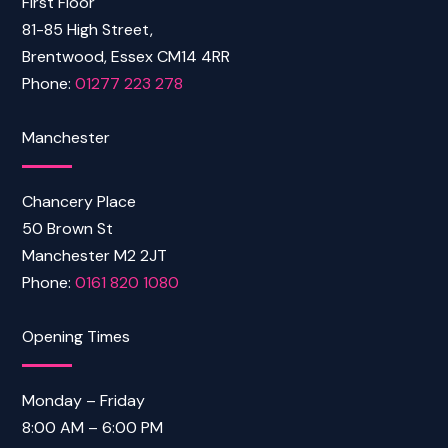
First Floor
81-85 High Street,
Brentwood, Essex CM14 4RR
Phone:
01277 223 278
Manchester
Chancery Place
50 Brown St
Manchester M2 2JT
Phone:
0161 820 1080
Opening Times
Monday – Friday
8:00 AM – 6:00 PM