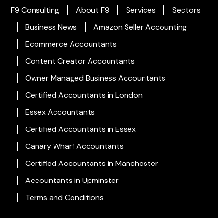
F9 Consulting
About F9
Services
Sectors
Business News
Amazon Seller Accounting
Ecommerce Accountants
Content Creator Accountants
Owner Managed Business Accountants
Certified Accountants in London
Essex Accountants
Certified Accountants in Essex
Canary Wharf Accountants
Certified Accountants in Manchester
Accountants in Upminster
Terms and Conditions