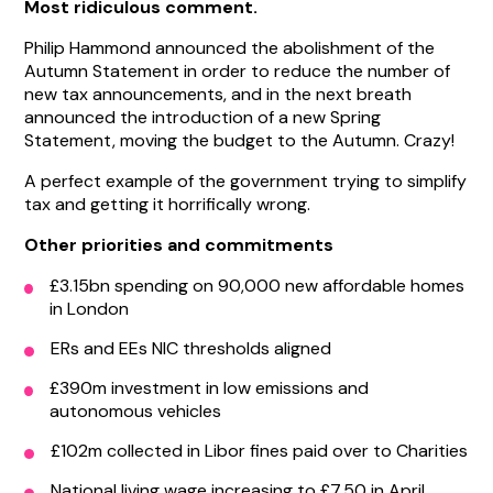
Most ridiculous comment.
Philip Hammond announced the abolishment of the
Autumn Statement in order to reduce the number of
new tax announcements, and in the next breath
announced the introduction of a new Spring
Statement, moving the budget to the Autumn. Crazy!
A perfect example of the government trying to simplify
tax and getting it horrifically wrong.
Other priorities and commitments
£3.15bn spending on 90,000 new affordable homes
in London
ERs and EEs NIC thresholds aligned
£390m investment in low emissions and
autonomous vehicles
£102m collected in Libor fines paid over to Charities
National living wage increasing to £7.50 in April