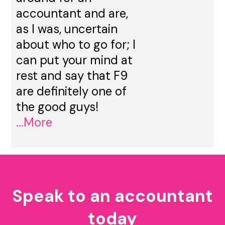
accountant and are,
as I was, uncertain
about who to go for; I
can put your mind at
rest and say that F9
are definitely one of
the good guys!
...More
Speak to an accountant
today