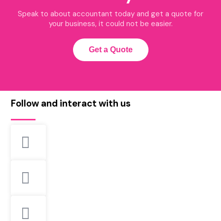
Speak to about accountant today and get a quote for
your business, it could not be easier.
Get a Quote
Follow and interact with us