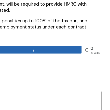
t, will be required to provide HMRC with
ated.
penalties up to 100% of the tax due, and
r employment status under each contract.
0
Share
SHARES