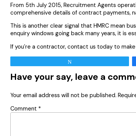
From 5th July 2015, Recruitment Agents operati
comprehensive details of contract payments, n
This is another clear signal that HMRC mean bu
enquiry windows going back many years, it is e
If you’re a contractor, contact us today to mak
Tweet
Have your say, leave a com
Your email address will not be published.
Requir
Comment
*