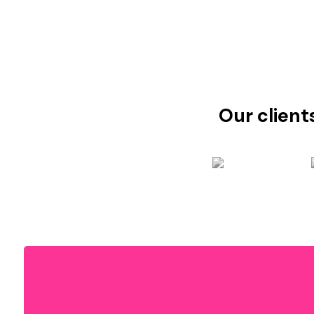
Our client