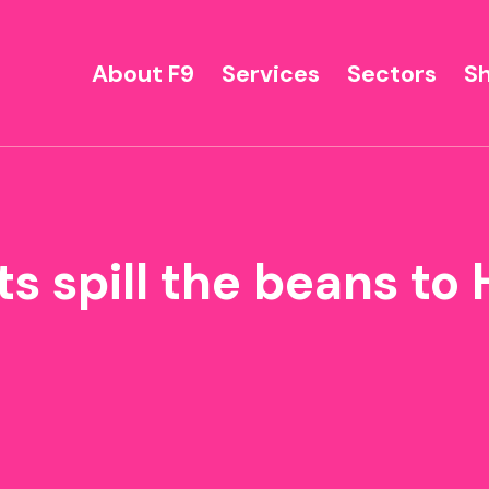
About F9
Services
Sectors
S
s spill the beans t