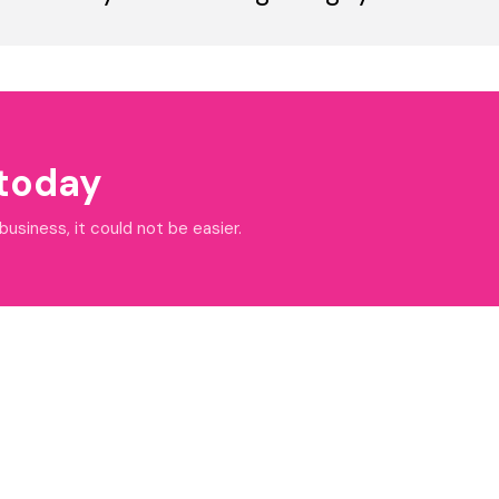
 today
siness, it could not be easier.