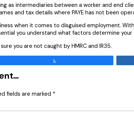
ng as intermediaries between a worker and end clien
ames and tax details where PAYE has not been oper
siness when it comes to disguised employment. With 
ssential you understand what factors determine you
e sure you are not caught by HMRC and IR35.
Share
ment…
ed fields are marked
*