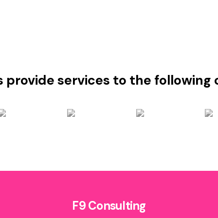
s provide services to the followin
F9 Consulting