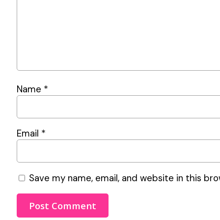
Name
*
Email
*
Save my name, email, and website in this bro