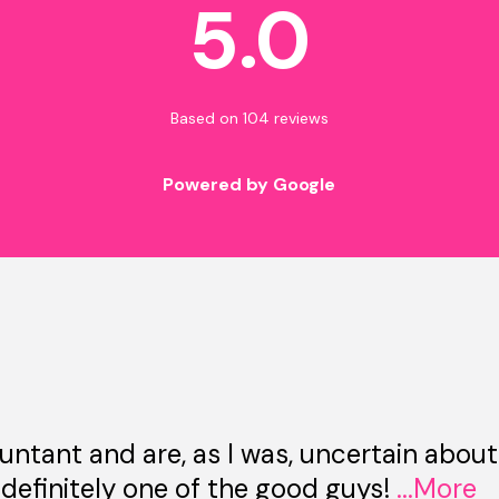
5.0
Based on 104 reviews
Powered by Google
untant and are, as I was, uncertain about
 definitely one of the good guys!
...More