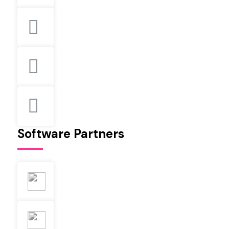
Software Partners