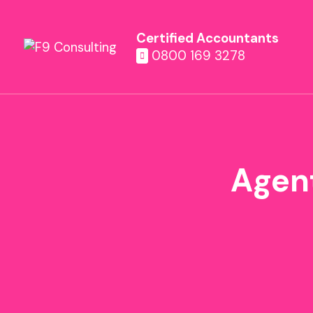
Certified Accountants
0800 169 3278
Agent