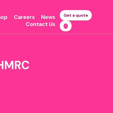
Get a quote
hop
Careers
News
Contact Us
o HMRC