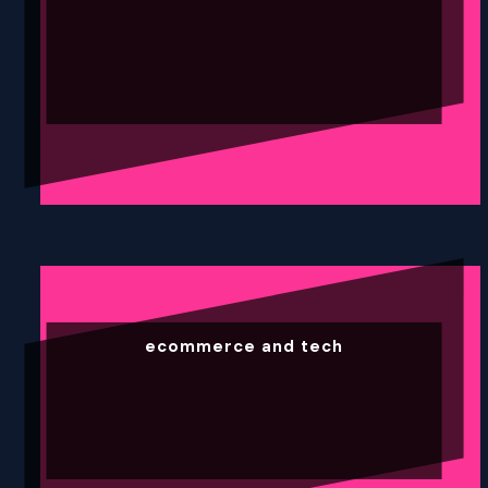
ecommerce and tech