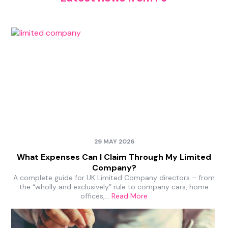
29 MAY 2026
What Expenses Can I Claim Through My Limited
Company?
A complete guide for UK Limited Company directors – from
the “wholly and exclusively” rule to company cars, home
offices,…
Read More