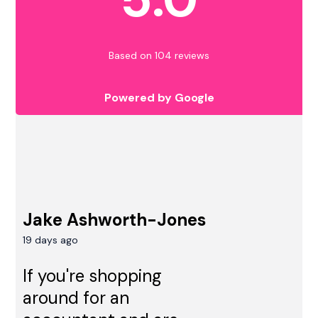
Based on 104 reviews
Powered by Google
Jake Ashworth-Jones
19 days ago
If you're shopping
around for an