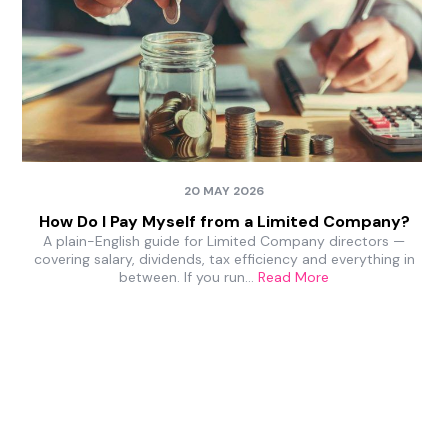
20 MAY 2026
How Do I Pay Myself from a Limited Company?
A plain-English guide for Limited Company directors —
covering salary, dividends, tax efficiency and everything in
between. If you run…
Read More