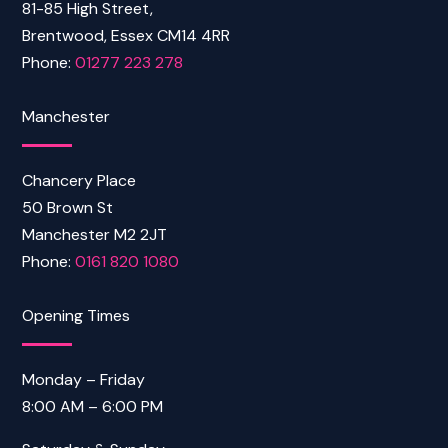
81-85 High Street,
Brentwood, Essex CM14 4RR
Phone:
01277 223 278
Manchester
Chancery Place
50 Brown St
Manchester M2 2JT
Phone:
0161 820 1080
Opening Times
Monday – Friday
8:00 AM – 6:00 PM