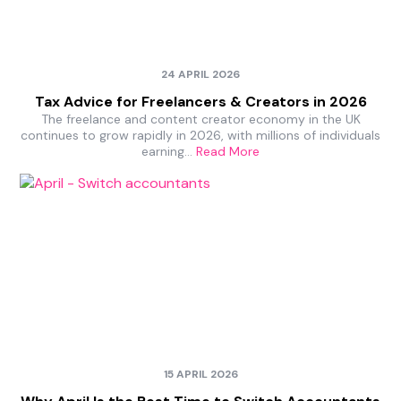
24 APRIL 2026
Tax Advice for Freelancers & Creators in 2026
The freelance and content creator economy in the UK
continues to grow rapidly in 2026, with millions of individuals
earning…
Read More
15 APRIL 2026