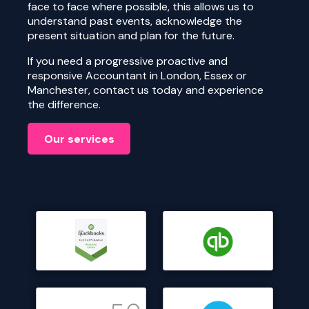
face to face where possible, this allows us to
understand past events, acknowledge the
present situation and plan for the future.
If you need a progressive proactive and
responsive Accountant in London, Essex or
Manchester, contact us today and experience
the difference.
Our services