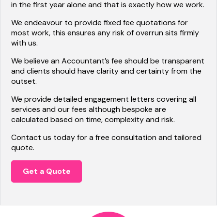
in the first year alone and that is exactly how we work.
We endeavour to provide fixed fee quotations for
most work, this ensures any risk of overrun sits firmly
with us.
We believe an Accountant’s fee should be transparent
and clients should have clarity and certainty from the
outset.
We provide detailed engagement letters covering all
services and our fees although bespoke are
calculated based on time, complexity and risk.
Contact us today for a free consultation and tailored
quote.
Get a Quote