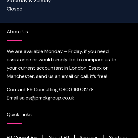
Saturday & Sunday
Closed
About Us
We are available Monday – Friday, if you need
assistance or would simply like to compare us to
your current accountant in London, Essex or
Manchester, send us an email or call, it’s free!
Contact F9 Consulting
0800 169 3278
Email
sales@pmckgroup.co.uk
Quick Links
F9 Consulting
About F9
Services
Sectors