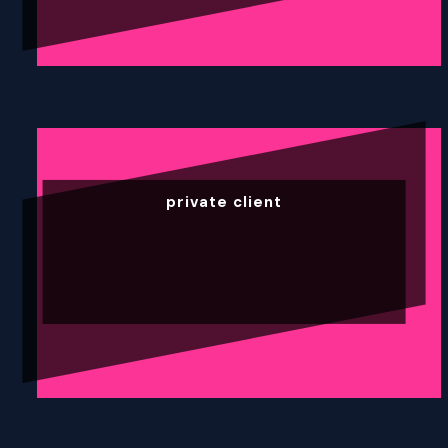
private client