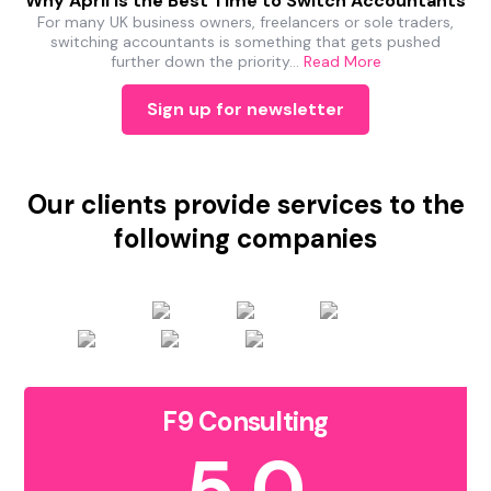
Why April Is the Best Time to Switch Accountants
For many UK business owners, freelancers or sole traders,
switching accountants is something that gets pushed
further down the priority…
Read More
Sign up for newsletter
Our clients provide services to the
following companies
F9 Consulting
5.0