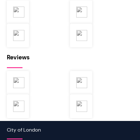
Reviews
City of London