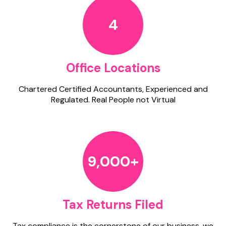
4
Office Locations
Chartered Certified Accountants, Experienced and
Regulated. Real People not Virtual
9,000+
Tax Returns Filed
Tax compliance is the cornerstone of our business, we