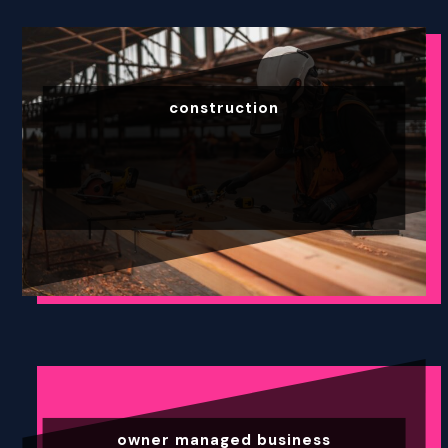
construction
owner managed business