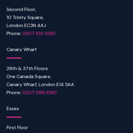
Second Floor,
10 Trinity Square,
London EC3N 4AJ
Phone:
0207 100 1080
Canary Wharf
29th & 37th Floors
One Canada Square,
Canary Wharf, London E14 5AA
Phone:
0207 099 1080
Essex
First Floor