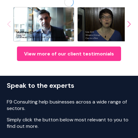
View more of our client testimonials
Speak to the experts
F9 Consulting help businesses across a wide range of
sectors.
Simply click the button below most relevant to you to
find out more.