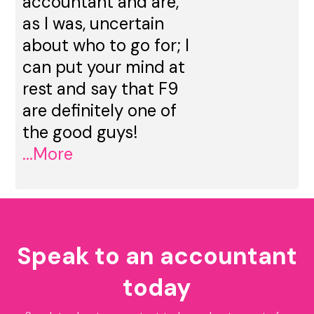
accountant and are,
as I was, uncertain
about who to go for; I
can put your mind at
rest and say that F9
are definitely one of
the good guys!
...More
Speak to an accountant
today