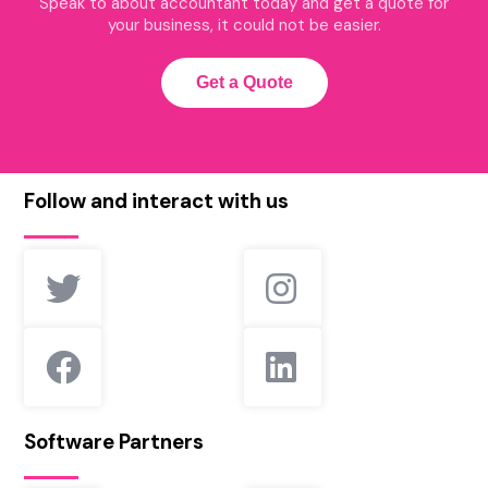
Speak to about accountant today and get a quote for
your business, it could not be easier.
Get a Quote
Follow and interact with us
Software Partners