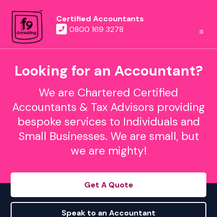
Certified Accountants
0800 169 3278
Looking for an Accountant?
We are Chartered Certified
Accountants & Tax Advisors providing
bespoke services to Individuals and
Small Businesses. We are small, but
we are mighty!
Get A Quote
Speak to an Accountant