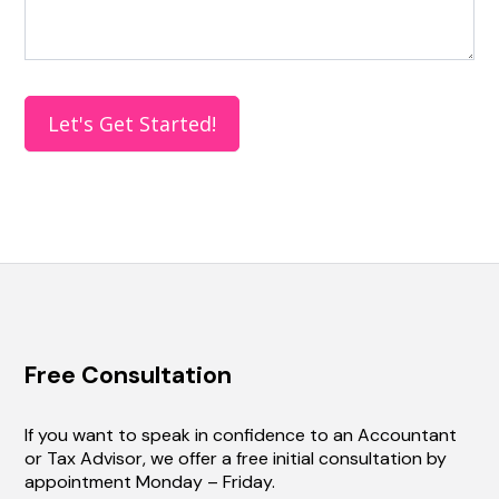
e
t
h
i
s
Let's Get Started!
f
i
e
l
d
b
l
a
n
k
Free Consultation
.
If you want to speak in confidence to an Accountant
or Tax Advisor, we offer a free initial consultation by
appointment Monday – Friday.