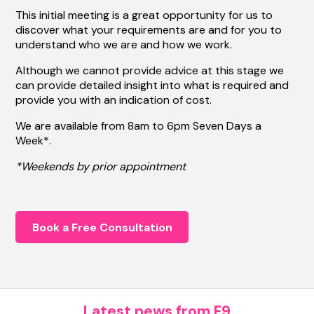
This initial meeting is a great opportunity for us to
discover what your requirements are and for you to
understand who we are and how we work.
Although we cannot provide advice at this stage we
can provide detailed insight into what is required and
provide you with an indication of cost.
We are available from 8am to 6pm Seven Days a
Week*.
*Weekends by prior appointment
Book a Free Consultation
Latest news from F9