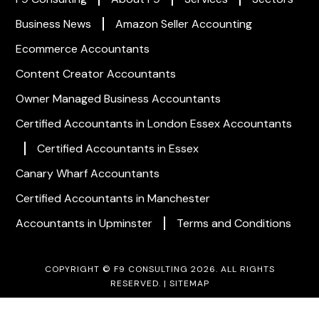
Business News
Amazon Seller Accounting
Ecommerce Accountants
Content Creator Accountants
Owner Managed Business Accountants
Certified Accountants in London
Essex Accountants
Certified Accountants in Essex
Canary Wharf Accountants
Certified Accountants in Manchester
Accountants in Upminster
Terms and Conditions
COPYRIGHT © F9 CONSULTING 2026. ALL RIGHTS
RESERVED. |
SITEMAP