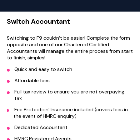
Switch Accountant
Switching to F9 couldn’t be easier! Complete the form
opposite and one of our Chartered Certified
Accountants will manage the entire process from start
to finish, simples!
Quick and easy to switch
Affordable fees
Full tax review to ensure you are not overpaying
tax
‘Fee Protection’ Insurance included (covers fees in
the event of HMRC enquiry)
Dedicated Accountant
HMRC Registered Agents