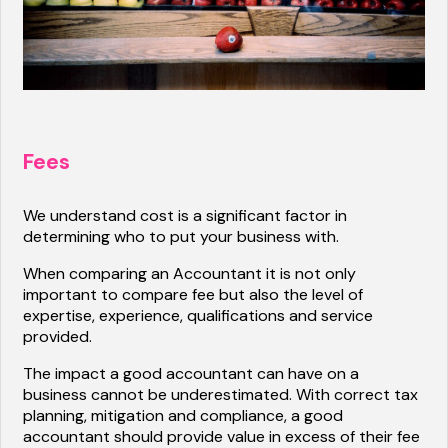
Fees
We understand cost is a significant factor in
determining who to put your business with.
When comparing an Accountant it is not only
important to compare fee but also the level of
expertise, experience, qualifications and service
provided.
The impact a good accountant can have on a
business cannot be underestimated. With correct tax
planning, mitigation and compliance, a good
accountant should provide value in excess of their fee