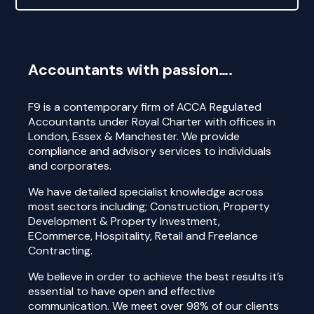
Accountants with passion….
F9 is a contemporary firm of ACCA Regulated
Accountants under Royal Charter with offices in
London, Essex & Manchester. We provide
compliance and advisory services to individuals
and corporates.
We have detailed specialist knowledge across
most sectors including; Construction, Property
Development & Property Investment,
ECommerce, Hospitality, Retail and Freelance
Contracting.
We believe in order to achieve the best results it’s
essential to have open and effective
communication. We meet over 98% of our clients