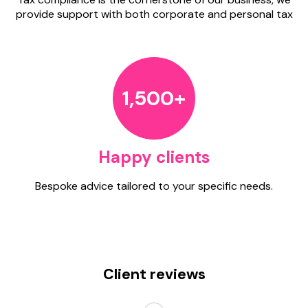
provide support with both corporate and personal tax
1,500+
Happy clients
Bespoke advice tailored to your specific needs.
Client reviews